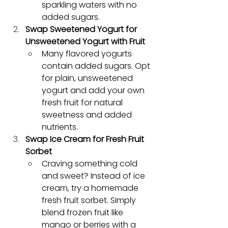
sparkling waters with no 
added sugars.
Swap Sweetened Yogurt for 
Unsweetened Yogurt with Fruit
Many flavored yogurts 
contain added sugars. Opt 
for plain, unsweetened 
yogurt and add your own 
fresh fruit for natural 
sweetness and added 
nutrients.
Swap Ice Cream for Fresh Fruit 
Sorbet
Craving something cold 
and sweet? Instead of ice 
cream, try a homemade 
fresh fruit sorbet. Simply 
blend frozen fruit like 
mango or berries with a 