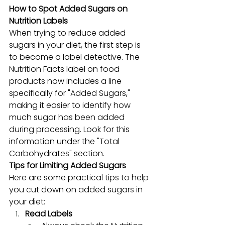
How to Spot Added Sugars on 
Nutrition Labels
When trying to reduce added 
sugars in your diet, the first step is 
to become a label detective. The 
Nutrition Facts label on food 
products now includes a line 
specifically for "Added Sugars," 
making it easier to identify how 
much sugar has been added 
during processing. Look for this 
information under the "Total 
Carbohydrates" section. 
Tips for Limiting Added Sugars
Here are some practical tips to help 
you cut down on added sugars in 
your diet:
Read Labels