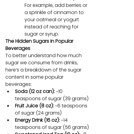
For example, add berries or 
a sprinkle of cinnamon to 
your oatmeal or yogurt 
instead of reaching for 
sugar or syrup.
The Hidden Sugars in Popular 
Beverages
To better understand how much 
sugar we consume from drinks, 
here’s a breakdown of the sugar 
content in some popular 
beverages:
Soda (12 oz can):
 ~10 
teaspoons of sugar (39 grams)
Fruit Juice (8 oz):
 ~6 teaspoons 
of sugar (24 grams)
Energy Drink (16 oz):
 ~14 
teaspoons of sugar (56 grams)