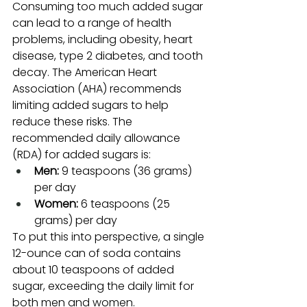
Consuming too much added sugar 
can lead to a range of health 
problems, including obesity, heart 
disease, type 2 diabetes, and tooth 
decay. The American Heart 
Association (AHA) recommends 
limiting added sugars to help 
reduce these risks. The 
recommended daily allowance 
(RDA) for added sugars is:
Men:
 9 teaspoons (36 grams) 
per day
Women:
 6 teaspoons (25 
grams) per day
To put this into perspective, a single 
12-ounce can of soda contains 
about 10 teaspoons of added 
sugar, exceeding the daily limit for 
both men and women.