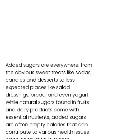
Added sugars are everywhere, from 
the obvious sweet treats like sodas, 
candies and desserts to less 
expected places like salad 
dressings, bread, and even yogurt. 
While natural sugars found in fruits 
and dairy products come with 
essential nutrients, added sugars 
are often empty calories that can 
contribute to various health issues 