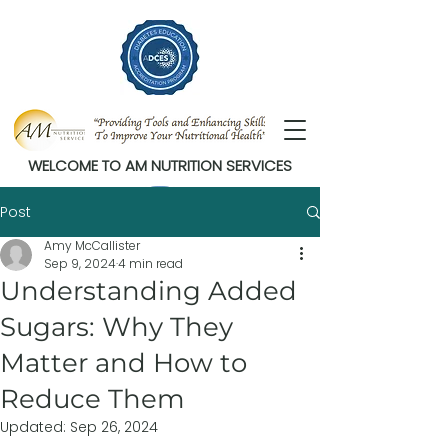
WELCOME TO AM NUTRITION SERVICES
Post
Amy McCallister
Sep 9, 2024
4 min read
Understanding Added
Sugars: Why They
Matter and How to
Reduce Them
Updated:
Sep 26, 2024