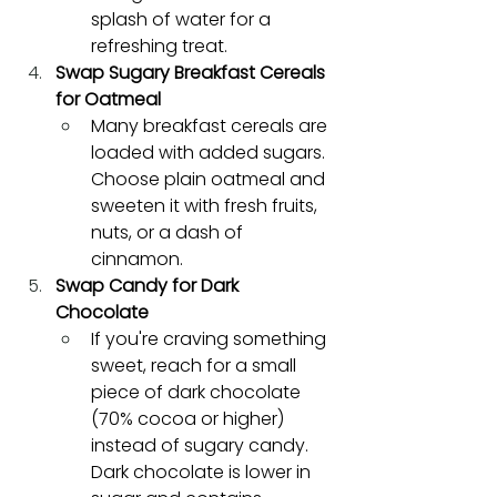
splash of water for a 
refreshing treat.
Swap Sugary Breakfast Cereals 
for Oatmeal
Many breakfast cereals are 
loaded with added sugars. 
Choose plain oatmeal and 
sweeten it with fresh fruits, 
nuts, or a dash of 
cinnamon.
Swap Candy for Dark 
Chocolate
If you're craving something 
sweet, reach for a small 
piece of dark chocolate 
(70% cocoa or higher) 
instead of sugary candy. 
Dark chocolate is lower in 