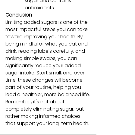
sugar and contains 
antioxidants.
Conclusion
Limiting added sugars is one of the 
most impactful steps you can take 
toward improving your health. By 
being mindful of what you eat and 
drink, reading labels carefully, and 
making simple swaps, you can 
significantly reduce your added 
sugar intake. Start small, and over 
time, these changes will become 
part of your routine, helping you 
lead a healthier, more balanced life. 
Remember, it's not about 
completely eliminating sugar, but 
rather making informed choices 
that support your long-term health.