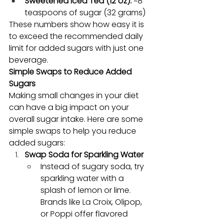
Sweetened Iced Tea (12 oz):
 ~8 
teaspoons of sugar (32 grams)
These numbers show how easy it is 
to exceed the recommended daily 
limit for added sugars with just one 
beverage.
Simple Swaps to Reduce Added 
Sugars
Making small changes in your diet 
can have a big impact on your 
overall sugar intake. Here are some 
simple swaps to help you reduce 
added sugars:
Swap Soda for Sparkling Water
Instead of sugary soda, try 
sparkling water with a 
splash of lemon or lime. 
Brands like La Croix, Olipop, 
or Poppi offer flavored 