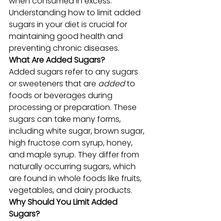
when consumed in excess. 
Understanding how to limit added 
sugars in your diet is crucial for 
maintaining good health and 
preventing chronic diseases.
What Are Added Sugars?
Added sugars refer to any sugars 
or sweeteners that are 
added
 to 
foods or beverages during 
processing or preparation. These 
sugars can take many forms, 
including white sugar, brown sugar, 
high fructose corn syrup, honey, 
and maple syrup. They differ from 
naturally occurring sugars, which 
are found in whole foods like fruits, 
vegetables, and dairy products.
Why Should You Limit Added 
Sugars?