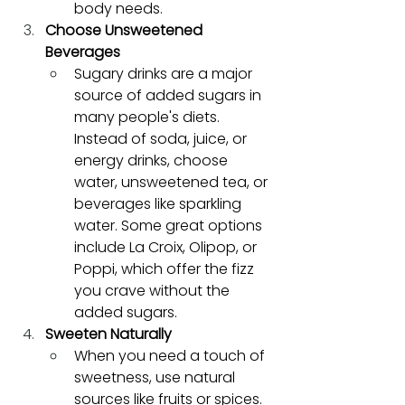
body needs.
Choose Unsweetened 
Beverages
Sugary drinks are a major 
source of added sugars in 
many people's diets. 
Instead of soda, juice, or 
energy drinks, choose 
water, unsweetened tea, or 
beverages like sparkling 
water. Some great options 
include La Croix, Olipop, or 
Poppi, which offer the fizz 
you crave without the 
added sugars.
Sweeten Naturally
When you need a touch of 
sweetness, use natural 
sources like fruits or spices. 