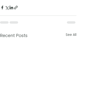
See All
Recent Posts