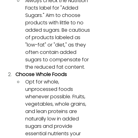
Always check the Nutrition 
Facts label for "Added 
Sugars." Aim to choose 
products with little to no 
added sugars. Be cautious 
of products labeled as 
"low-fat" or "diet," as they 
often contain added 
sugars to compensate for 
the reduced fat content.
Choose Whole Foods
Opt for whole, 
unprocessed foods 
whenever possible. Fruits, 
vegetables, whole grains, 
and lean proteins are 
naturally low in added 
sugars and provide 
essential nutrients your 