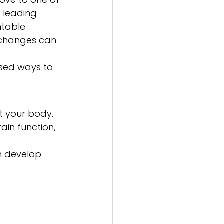
 leading 
ntable 
 changes can 
ased ways to 
t your body. 
ain function, 
n develop 