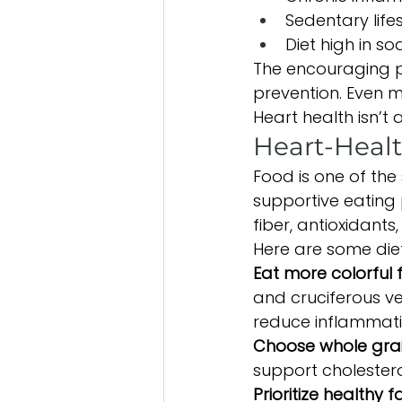
Sedentary lifes
Diet high in s
The encouraging pa
prevention. Even m
Heart health isn’t 
Heart-Healt
Food is one of the
supportive eating 
fiber, antioxidants
Here are some diet
Eat more colorful 
and cruciferous ve
reduce inflammati
Choose whole grai
support cholestero
Prioritize healthy fa