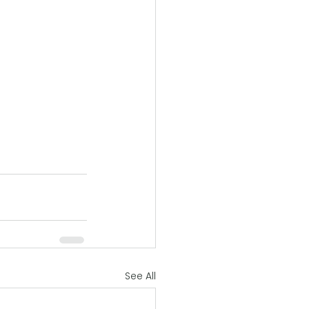
See All