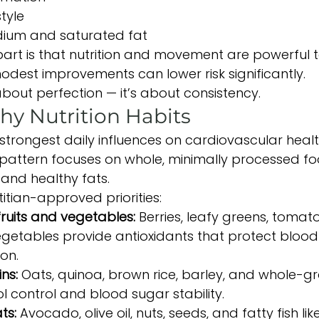
tyle
odium and saturated fat
rt is that nutrition and movement are powerful to
odest improvements can lower risk significantly.
about perfection — it’s about consistency.
hy Nutrition Habits
 strongest daily influences on cardiovascular healt
pattern focuses on whole, minimally processed foo
, and healthy fats.
itian-approved priorities:
fruits and vegetables: 
Berries, leafy greens, tomatoe
getables provide antioxidants that protect blood
on.
ns: 
Oats, quinoa, brown rice, barley, and whole-g
l control and blood sugar stability.
ts: 
Avocado, olive oil, nuts, seeds, and fatty fish li