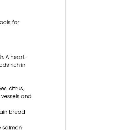
ols for 
h. A heart-
ds rich in 
s, citrus, 
 vessels and 
rain bread 
ke salmon 