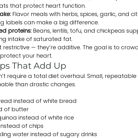
ts that protect heart function.
ake: 
Flavor meals with herbs, spices, garlic, and cit
ng labels can make a big difference.
d proteins: 
Beans, lentils, tofu, and chickpeas sup
ng intake of saturated fat.
 restrictive — they’re additive. The goal is to crow
 protect your heart.
ps That Add Up
’t require a total diet overhaul. Small, repeatabl
nable than drastic changes.
read instead of white bread
ad of butter
quinoa instead of white rice
instead of chips
ling water instead of sugary drinks