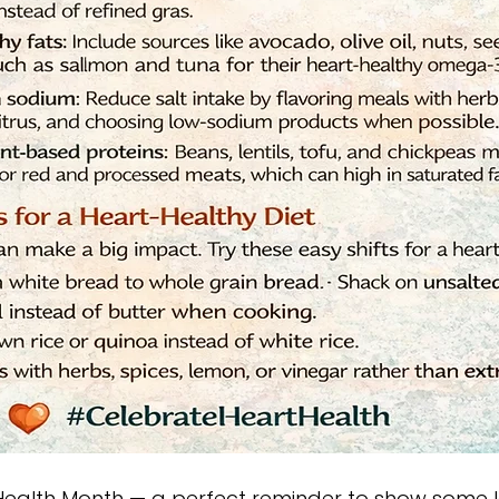
 Health Month — a perfect reminder to show some l