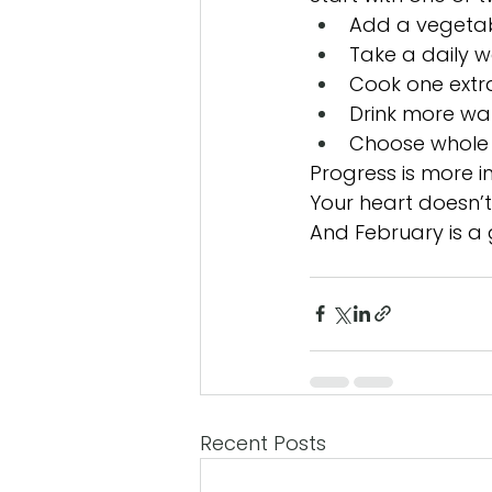
Add a vegetab
Take a daily w
Cook one extr
Drink more wa
Choose whole 
Progress is more i
Your heart doesn’
And February is a 
Recent Posts