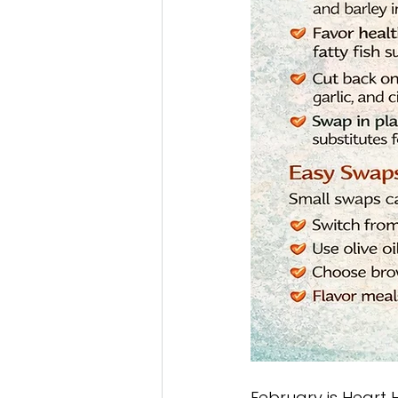
February is Heart