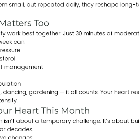
m small, but repeated daily, they reshape long-t
atters Too
vity work best together. Just 30 minutes of mode
week can:
ressure
sterol
ht management
culation
g, dancing, gardening — it all counts. Your heart r
ensity.
our Heart This Month
 isn’t about a temporary challenge. It’s about bui
for decades.
two changes: