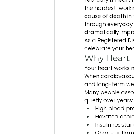
the hardest-worki
cause of death in 
through everyday l
dramatically impro
As a Registered Di
celebrate your he
Why Heart 
Your heart works n
When cardiovascular
and long-term wel
Many people associ
quietly over years:
High blood pr
Elevated chole
Insulin resista
Chronic infla