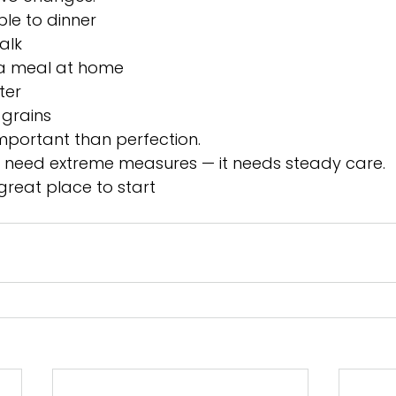
le to dinner
alk
a meal at home
ter
grains
mportant than perfection.
t need extreme measures — it needs steady care.
great place to start