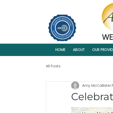
WE
HOME
ABOUT
OUR PROVID
All Posts
Amy McCallister
Celebrat