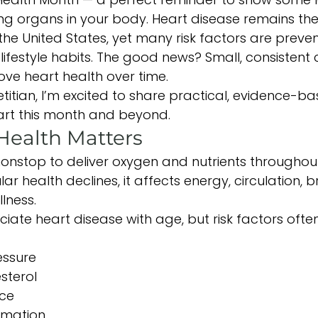
ng organs in your body. Heart disease remains the
the United States, yet many risk factors are preve
ifestyle habits. The good news? Small, consistent
ve heart health over time.
etitian, I’m excited to share practical, evidence-b
art this month and beyond.
Health Matters
onstop to deliver oxygen and nutrients throughou
 health declines, it affects energy, circulation, br
lness.
ate heart disease with age, but risk factors ofte
essure
sterol
nce
mmation