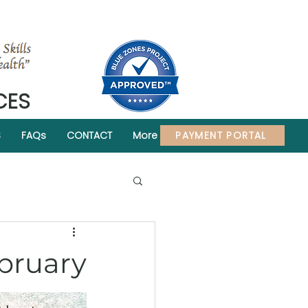
CES
PAYMENT PORTAL
S
FAQs
CONTACT
More
ebruary