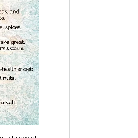
ove to one of 