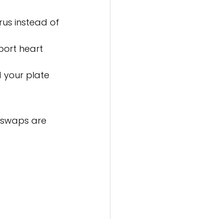
rus instead of 
port heart 
d your plate 
e swaps are 