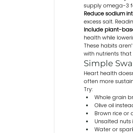
supply omega-3 fa
Reduce sodium int
excess salt. Readi
Include plant-base
health while loweri
These habits aren’t
with nutrients that
Simple Swa
Heart health doesn
often more sustai
Try:
Whole grain b
Olive oil inste
Brown rice or 
Unsalted nuts 
Water or spark