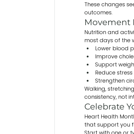
These changes see
outcomes.
Movement M
Nutrition and acti
most days of the 
Lower blood p
Improve chole
Support weig
Reduce stress
Strengthen cir
Walking, stretchin
consistency, not int
Celebrate Y
Heart Health Month
that support you 
Start with one or 