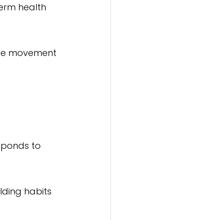
erm health 
rate movement 
esponds to 
lding habits 