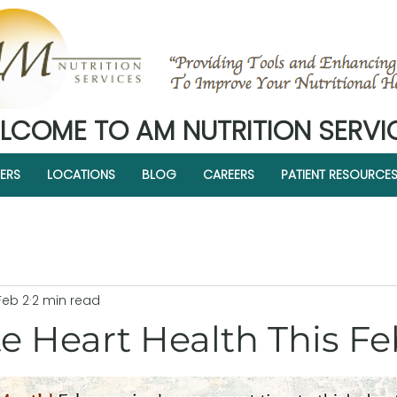
LCOME TO AM NUTRITION SERVI
ERS
LOCATIONS
BLOG
CAREERS
PATIENT RESOURCE
Feb 2
2 min read
e Heart Health This F