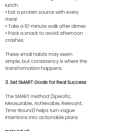
lunch.
• Eat a protein source with every 
meal.
• Take a 10-minute walk after dinner.
• Pack a snack to avoid afternoon 
crashes.
These small habits may seem 
simple, but consistency is where the 
transformation happens.
3. Set SMART Goals for Real Success
The SMART method (Specific, 
Measurable, Achievable, Relevant, 
Time-Bound) helps turn vague 
intentions into actionable plans.