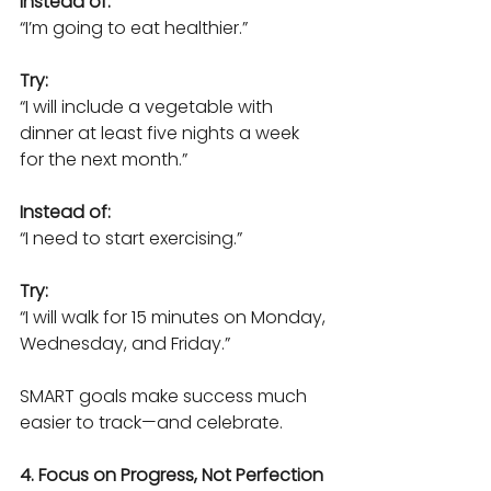
Instead of:
“I’m going to eat healthier.”
Try:
“I will include a vegetable with 
dinner at least five nights a week 
for the next month.”
Instead of:
“I need to start exercising.”
Try:
“I will walk for 15 minutes on Monday, 
Wednesday, and Friday.”
SMART goals make success much 
easier to track—and celebrate.
4. Focus on Progress, Not Perfection