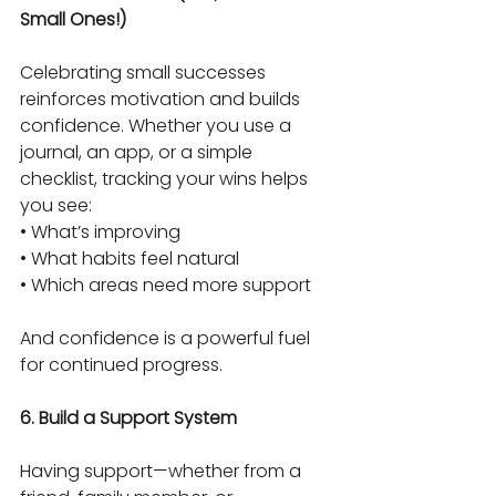
Small Ones!)
Celebrating small successes 
reinforces motivation and builds 
confidence. Whether you use a 
journal, an app, or a simple 
checklist, tracking your wins helps 
you see:
• What’s improving
• What habits feel natural
• Which areas need more support
And confidence is a powerful fuel 
for continued progress.
6. Build a Support System
Having support—whether from a 