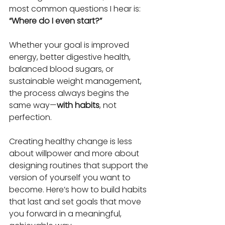
most common questions I hear is:
“Where do I even start?”
Whether your goal is improved 
energy, better digestive health, 
balanced blood sugars, or 
sustainable weight management, 
the process always begins the 
same way—
with habits
, not 
perfection.
Creating healthy change is less 
about willpower and more about 
designing routines that support the 
version of yourself you want to 
become. Here’s how to build habits 
that last and set goals that move 
you forward in a meaningful, 