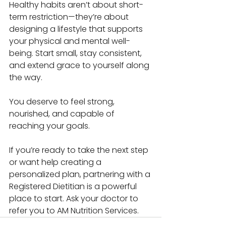
Healthy habits aren’t about short-
term restriction—they’re about 
designing a lifestyle that supports 
your physical and mental well-
being. Start small, stay consistent, 
and extend grace to yourself along 
the way.
You deserve to feel strong, 
nourished, and capable of 
reaching your goals.
If you’re ready to take the next step 
or want help creating a 
personalized plan, partnering with a 
Registered Dietitian is a powerful 
place to start. Ask your doctor to 
refer you to AM Nutrition Services. 