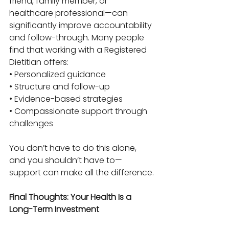
friend, family member, or 
healthcare professional—can 
significantly improve accountability 
and follow-through. Many people 
find that working with a Registered 
Dietitian offers:
• Personalized guidance
• Structure and follow-up
• Evidence-based strategies
• Compassionate support through 
challenges
You don’t have to do this alone, 
and you shouldn’t have to—
support can make all the difference.
Final Thoughts: Your Health Is a 
Long-Term Investment