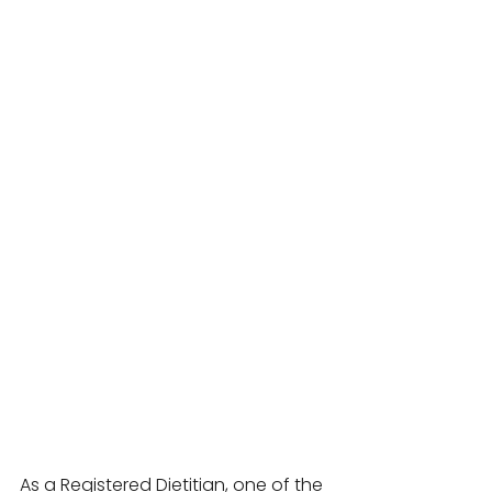
As a Registered Dietitian, one of the 