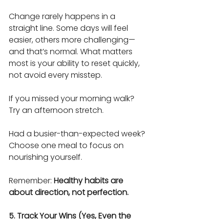
Change rarely happens in a 
straight line. Some days will feel 
easier, others more challenging—
and that’s normal. What matters 
most is your ability to reset quickly, 
not avoid every misstep.
If you missed your morning walk?
Try an afternoon stretch.
Had a busier-than-expected week?
Choose one meal to focus on 
nourishing yourself.
Remember: 
Healthy habits are 
about direction, not perfection.
5. Track Your Wins (Yes, Even the 