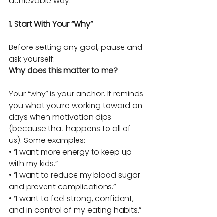
achievable way.
1. Start With Your “Why”
Before setting any goal, pause and 
ask yourself:
Why does this matter to me?
Your “why” is your anchor. It reminds 
you what you’re working toward on 
days when motivation dips 
(because that happens to all of 
us). Some examples:
• “I want more energy to keep up 
with my kids.”
• “I want to reduce my blood sugar 
and prevent complications.”
• “I want to feel strong, confident, 
and in control of my eating habits.”