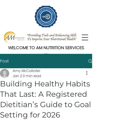
WELCOME TO AM NUTRITION SERVICES
Post
Amy McCallister
Jan 2
3 min read
Building Healthy Habits
That Last: A Registered
Dietitian’s Guide to Goal
Setting for 2026