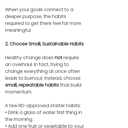
When your goals connect to a 
deeper purpose, the habits 
required to get there feel far more 
meaningful.
2. Choose Small, Sustainable Habits
Healthy change does 
not
 require 
an overhaul. In fact, trying to 
change everything at once often 
leads to burnout. Instead, choose 
small, repeatable habits
 that build 
momentum.
A few RD-approved starter habits:
• Drink a glass of water first thing in 
the morning.
• Add one fruit or vegetable to your 