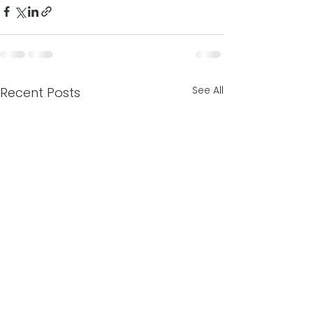
See All
Recent Posts