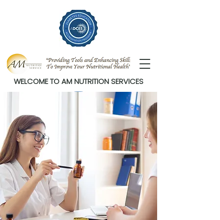
WELCOME TO AM NUTRITION SERVICES