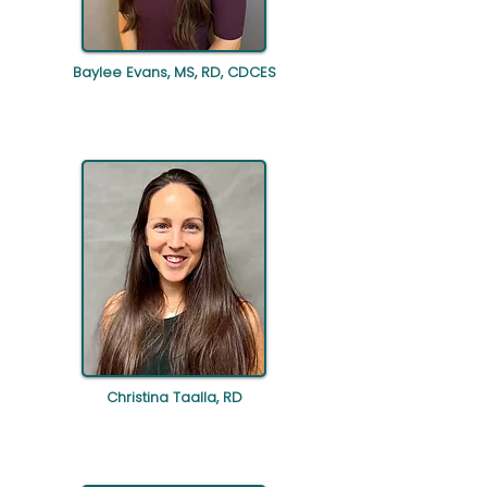
Baylee Evans, MS, RD, CDCES
Christina Taalla, RD