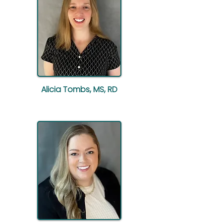
Alicia Tombs, MS, RD