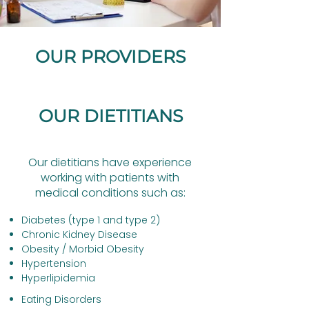
OUR PROVIDERS
OUR DIETITIANS
Our dietitians have experience
working with patients with
medical conditions such as:​
Diabetes (type 1 and type 2)
Chronic Kidney Disease
Obesity / Morbid Obesity
Hypertension
Hyperlipidemia
Eating Disorders