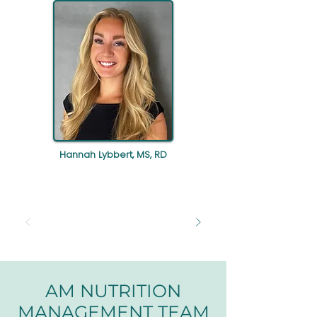
Hannah Lybbert, MS, RD
AM NUTRITION
MANAGEMENT TEAM