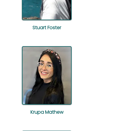
Stuart Foster
Krupa Mathew