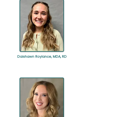
Daishawn Roylance, MDA, RD