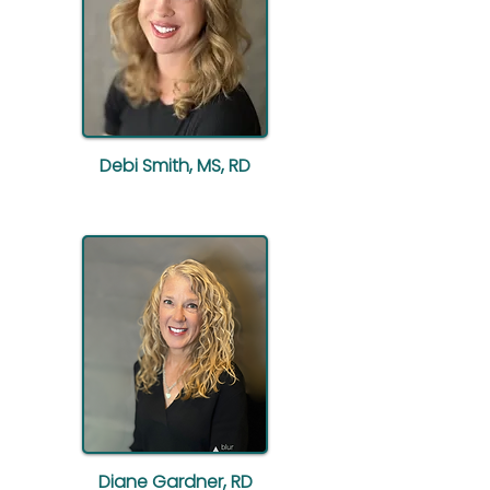
Debi Smith, MS, RD
Diane Gardner, RD