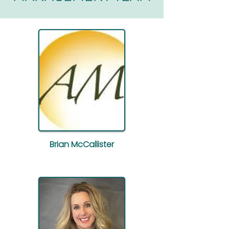
Brian McCallister