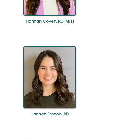
Hannah Coven, RD, MPH
Hannah Francis, RD