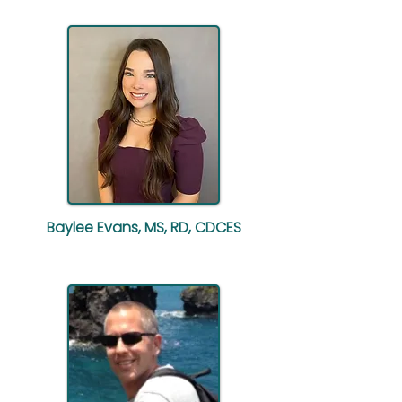
Baylee Evans, MS, RD, CDCES