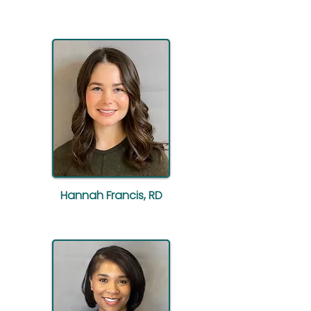
Hannah Francis, RD