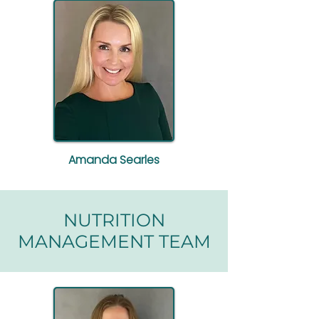
Amanda Searles
NUTRITION
MANAGEMENT TEAM