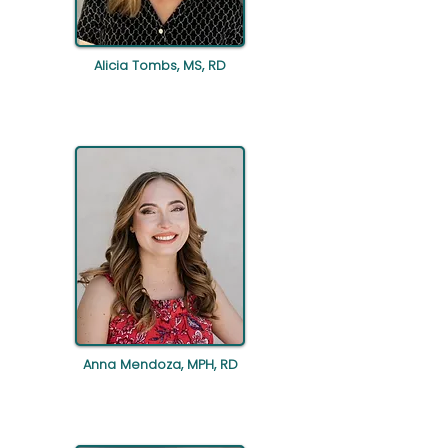
Alicia Tombs, MS, RD
Anna Mendoza, MPH, RD