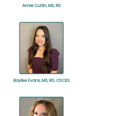
Annie Curtin, MS, RD
Baylee Evans, MS, RD, CDCES