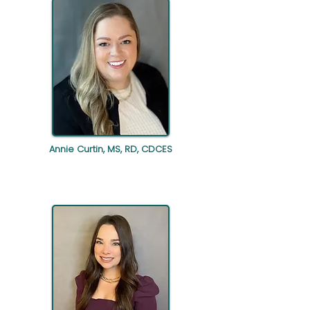
Annie Curtin, MS, RD, CDCES