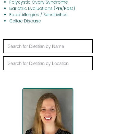
Polycystic Ovary Syndrome
Bariatric Evaluations (Pre/Post)
Food Allergies / Sensitivities
Celiac Disease