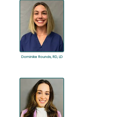
Dominike Rounds, RD, LD