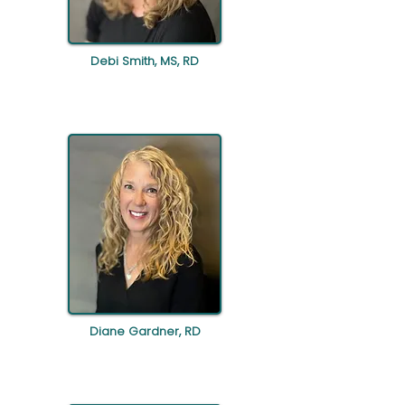
Debi Smith, MS, RD
Diane Gardner, RD