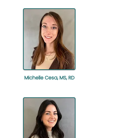
Michelle Cesa, MS, RD