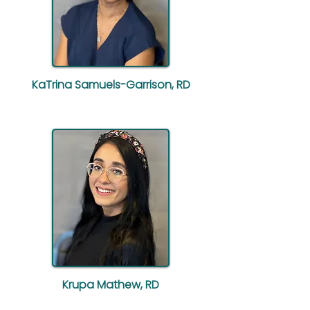
KaTrina Samuels-Garrison, RD
Krupa Mathew, RD