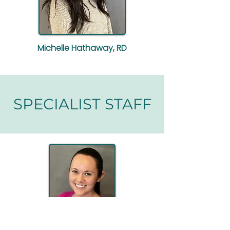
Michelle Hathaway, RD
SPECIALIST STAFF