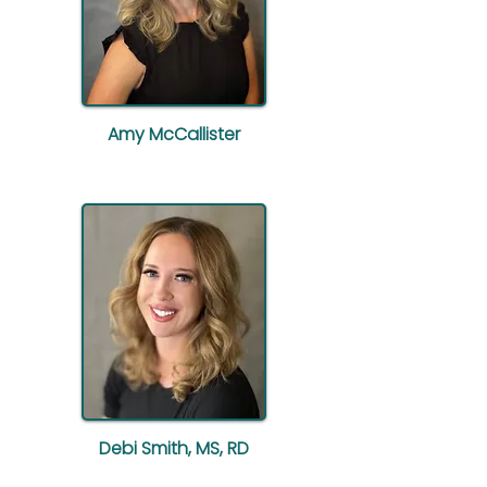
Amy McCallister
Debi Smith, MS, RD