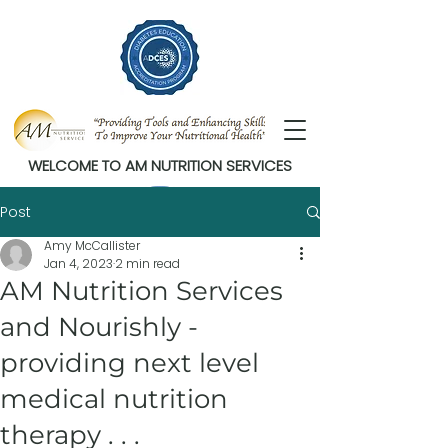
WELCOME TO AM NUTRITION SERVICES
Post
Amy McCallister
Jan 4, 2023
2 min read
AM Nutrition Services
and Nourishly -
providing next level
medical nutrition
therapy . . .