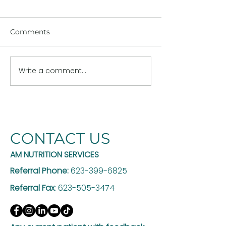
Comments
Write a comment...
The Hidden Risk of
Why GLP-1 Th
GLP-1 Weight Loss: Are
Works Better w
You Losing Muscle Too?
Registered Die
CONTACT US
AM NUTRITION SERVICES
Referral Phone:
623-399-6825
Referral Fax
:
623-505-3474