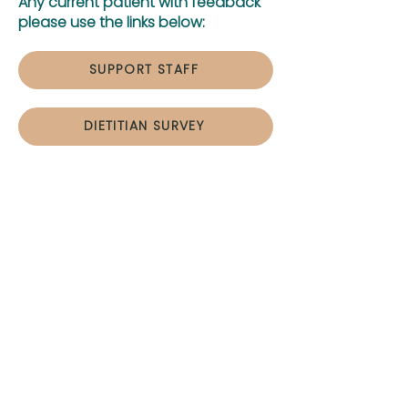
Any current patient with feedback
please use the links below:
SUPPORT STAFF
DIETITIAN SURVEY
Hours:
Monday
8:00 am – 5 pm
Tuesday
8:00 am – 5 pm
Wednesday
8:00 am – 5 pm
Thursday
8:00 am – 5 pm
Friday
8:00 am – 12 pm
After hours?
Contact us and we will
get back to you promptly.
If you have any questions or would