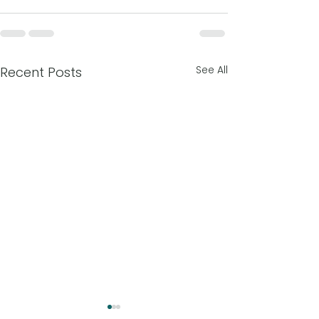
See All
Recent Posts