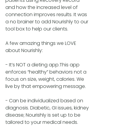
patients using Recovery Record 
and how the increased level of 
connection improves results. It was 
a no brainer to add Nourishly to our 
tool box to help our clients.
A few amazing things we LOVE 
about Nourishly:
- It’s NOT a dieting app.This app 
enforces “healthy” behaviors not a 
focus on size, weight, calories. We 
live by that empowering message.
- Can be individualized based on 
diagnosis. Diabetic, GI issues, kidney 
disease; Nourishly is set up to be 
tailored to your medical needs.