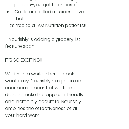
photos-you get to choose.)
Goals are called missions! Love 
that.
- It’s free to all AM Nutrition patients!!
- Nourishly is adding a grocery list 
feature soon.
IT’S SO EXCITING!! 
We live in a world where people 
want easy. Nourishly has put in an 
enormous amount of work and 
data to make the app user friendly 
and incredibly accurate. Nourishly 
amplifies the effectiveness of all 
your hard work! 