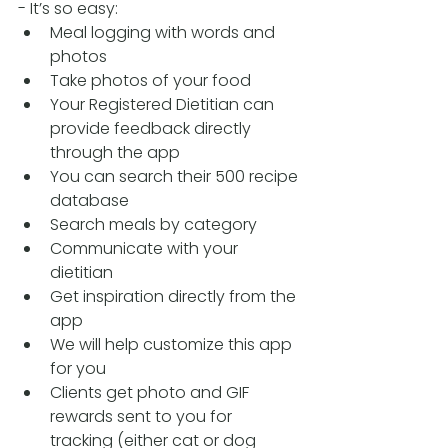
- It’s so easy:
Meal logging with words and 
photos
Take photos of your food
Your Registered Dietitian can 
provide feedback directly 
through the app
You can search their 500 recipe 
database
Search meals by category 
Communicate with your 
dietitian
Get inspiration directly from the 
app
We will help customize this app 
for you
Clients get photo and GIF 
rewards sent to you for 
tracking (either cat or dog 