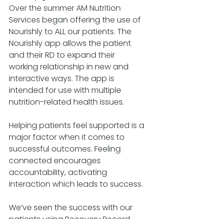
Over the summer AM Nutrition 
Services began offering the use of 
Nourishly to ALL our patients. The 
Nourishly app allows the patient 
and their RD to expand their 
working relationship in new and 
interactive ways. The app is 
intended for use with multiple 
nutrition-related health issues.
Helping patients feel supported is a 
major factor when it comes to 
successful outcomes. Feeling 
connected encourages 
accountability, activating 
interaction which leads to success.
We’ve seen the success with our 