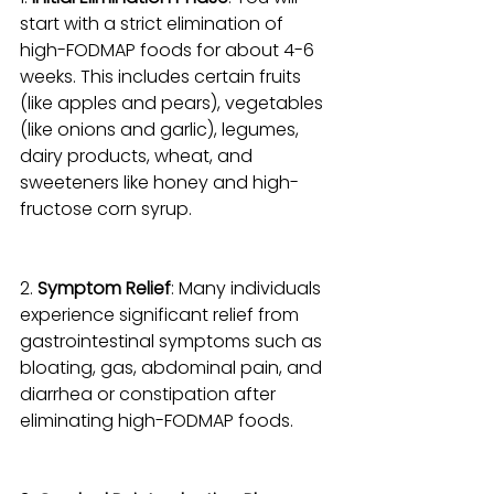
start with a strict elimination of 
high-FODMAP foods for about 4-6 
weeks. This includes certain fruits 
(like apples and pears), vegetables 
(like onions and garlic), legumes, 
dairy products, wheat, and 
sweeteners like honey and high-
fructose corn syrup.
2. 
Symptom Relief
: Many individuals 
experience significant relief from 
gastrointestinal symptoms such as 
bloating, gas, abdominal pain, and 
diarrhea or constipation after 
eliminating high-FODMAP foods.