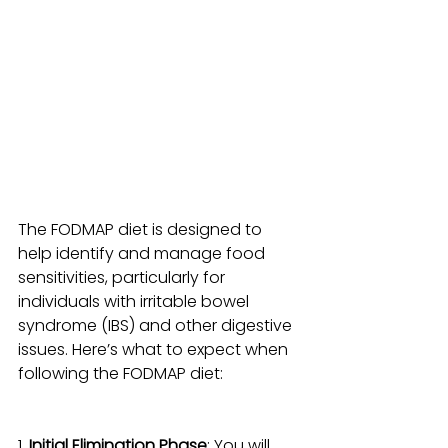
The FODMAP diet is designed to 
help identify and manage food 
sensitivities, particularly for 
individuals with irritable bowel 
syndrome (IBS) and other digestive 
issues. Here’s what to expect when 
following the FODMAP diet:
1. 
Initial Elimination Phase
: You will 