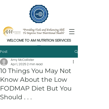
WELCOME TO AM NUTRITION SERVICES
Post
Amy McCallister
Apr 1, 2025
2 min read
10 Things You May Not
Know About the Low
FODMAP Diet But You
Should . . .