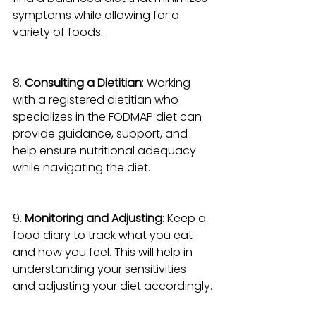
symptoms while allowing for a 
variety of foods.
8. 
Consulting a Dietitian
: Working 
with a registered dietitian who 
specializes in the FODMAP diet can 
provide guidance, support, and 
help ensure nutritional adequacy 
while navigating the diet.
9. 
Monitoring and Adjusting
: Keep a 
food diary to track what you eat 
and how you feel. This will help in 
understanding your sensitivities 
and adjusting your diet accordingly.