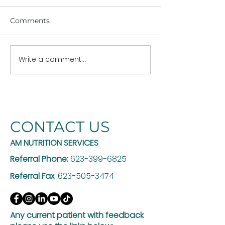
Comments
Write a comment...
The Hidden Risk of
Why GLP-1 Th
GLP-1 Weight Loss: Are
Works Better w
You Losing Muscle Too?
Registered Die
CONTACT US
AM NUTRITION SERVICES
Referral Phone:
623-399-6825
Referral Fax
:
623-505-3474
Any current patient with feedback