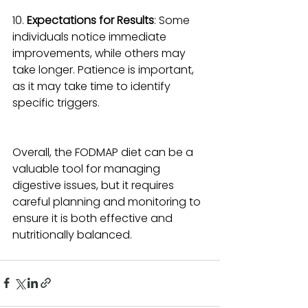
10. 
Expectations for Results
: Some 
individuals notice immediate 
improvements, while others may 
take longer. Patience is important, 
as it may take time to identify 
specific triggers.
Overall, the FODMAP diet can be a 
valuable tool for managing 
digestive issues, but it requires 
careful planning and monitoring to 
ensure it is both effective and 
nutritionally balanced.