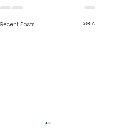
See All
Recent Posts