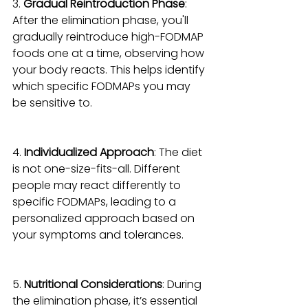
3. 
Gradual Reintroduction Phase
: 
After the elimination phase, you'll 
gradually reintroduce high-FODMAP 
foods one at a time, observing how 
your body reacts. This helps identify 
which specific FODMAPs you may 
be sensitive to.
4. 
Individualized Approach
: The diet 
is not one-size-fits-all. Different 
people may react differently to 
specific FODMAPs, leading to a 
personalized approach based on 
your symptoms and tolerances.
5. 
Nutritional Considerations
: During 
the elimination phase, it’s essential 