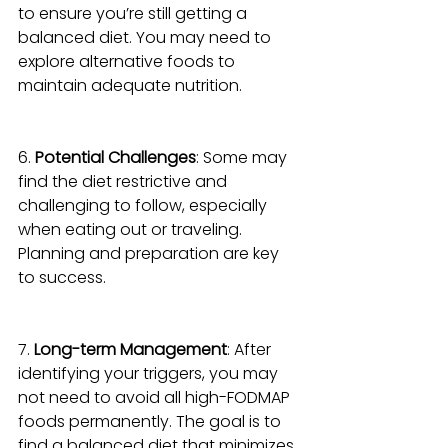
to ensure you’re still getting a 
balanced diet. You may need to 
explore alternative foods to 
maintain adequate nutrition.
6. 
Potential Challenges
: Some may 
find the diet restrictive and 
challenging to follow, especially 
when eating out or traveling. 
Planning and preparation are key 
to success.
7. 
Long-term Management
: After 
identifying your triggers, you may 
not need to avoid all high-FODMAP 
foods permanently. The goal is to 
find a balanced diet that minimizes 