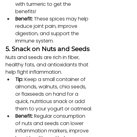
with turmeric to get the 
benefits!
Benefit:
 These spices may help 
reduce joint pain, improve 
digestion, and support the 
immune system.
5. Snack on Nuts and Seeds
Nuts and seeds are rich in fiber, 
healthy fats, and antioxidants that 
help fight inflammation.
Tip:
 Keep a small container of 
almonds, walnuts, chia seeds, 
or flaxseeds on hand for a 
quick, nutritious snack or add 
them to your yogurt or oatmeal.
Benefit:
 Regular consumption 
of nuts and seeds can lower 
inflammation markers, improve 