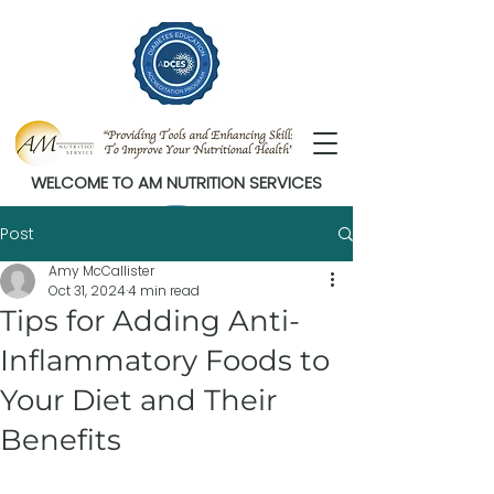
WELCOME TO AM NUTRITION SERVICES
Post
Amy McCallister
Oct 31, 2024
4 min read
Tips for Adding Anti-
Inflammatory Foods to
Your Diet and Their
Benefits