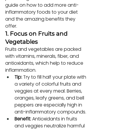
guide on how to add more anti-
inflammatory foods to your diet 
and the amazing benefits they 
offer.
1. Focus on Fruits and 
Vegetables
Fruits and vegetables are packed 
with vitamins, minerals, fiber, and 
antioxidants, which help to reduce 
inflammation.
Tip:
 Try to fill half your plate with 
a variety of colorful fruits and 
veggies at every meal. Berries, 
oranges, leafy greens, and bell 
peppers are especially high in 
anti-inflammatory compounds.
Benefit:
 Antioxidants in fruits 
and veggies neutralize harmful 