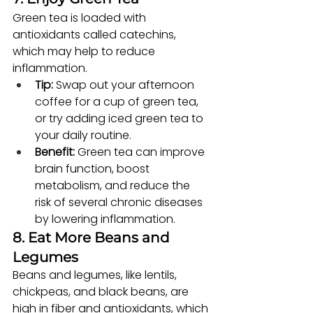
Green tea is loaded with 
antioxidants called catechins, 
which may help to reduce 
inflammation.
Tip:
 Swap out your afternoon 
coffee for a cup of green tea, 
or try adding iced green tea to 
your daily routine.
Benefit:
 Green tea can improve 
brain function, boost 
metabolism, and reduce the 
risk of several chronic diseases 
by lowering inflammation.
8. Eat More Beans and 
Legumes
Beans and legumes, like lentils, 
chickpeas, and black beans, are 
high in fiber and antioxidants, which 