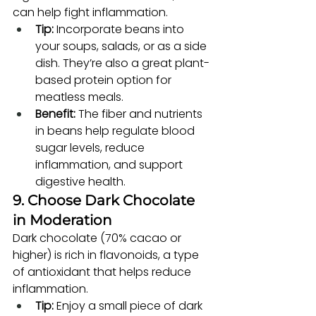
can help fight inflammation.
Tip:
 Incorporate beans into 
your soups, salads, or as a side 
dish. They’re also a great plant-
based protein option for 
meatless meals.
Benefit:
 The fiber and nutrients 
in beans help regulate blood 
sugar levels, reduce 
inflammation, and support 
digestive health.
9. Choose Dark Chocolate 
in Moderation
Dark chocolate (70% cacao or 
higher) is rich in flavonoids, a type 
of antioxidant that helps reduce 
inflammation.
Tip:
 Enjoy a small piece of dark 