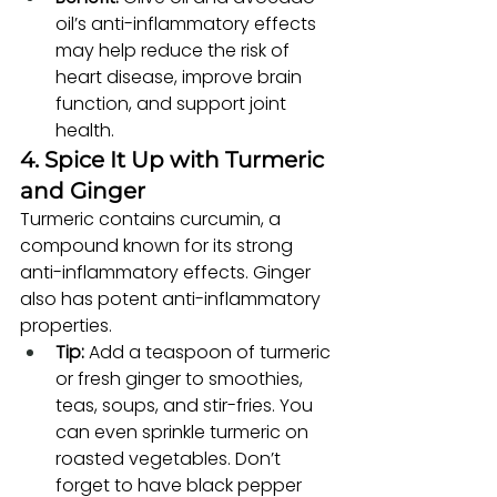
oil’s anti-inflammatory effects 
may help reduce the risk of 
heart disease, improve brain 
function, and support joint 
health.
4. Spice It Up with Turmeric 
and Ginger
Turmeric contains curcumin, a 
compound known for its strong 
anti-inflammatory effects. Ginger 
also has potent anti-inflammatory 
properties.
Tip:
 Add a teaspoon of turmeric 
or fresh ginger to smoothies, 
teas, soups, and stir-fries. You 
can even sprinkle turmeric on 
roasted vegetables. Don’t 
forget to have black pepper 