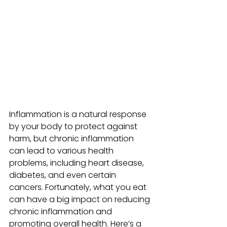
Inflammation is a natural response 
by your body to protect against 
harm, but chronic inflammation 
can lead to various health 
problems, including heart disease, 
diabetes, and even certain 
cancers. Fortunately, what you eat 
can have a big impact on reducing 
chronic inflammation and 
promoting overall health. Here’s a 