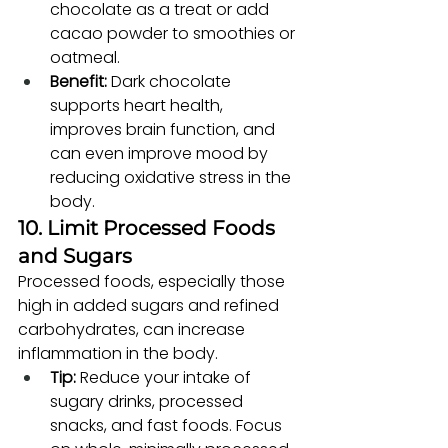
chocolate as a treat or add 
cacao powder to smoothies or 
oatmeal.
Benefit:
 Dark chocolate 
supports heart health, 
improves brain function, and 
can even improve mood by 
reducing oxidative stress in the 
body.
10. Limit Processed Foods 
and Sugars
Processed foods, especially those 
high in added sugars and refined 
carbohydrates, can increase 
inflammation in the body.
Tip:
 Reduce your intake of 
sugary drinks, processed 
snacks, and fast foods. Focus 