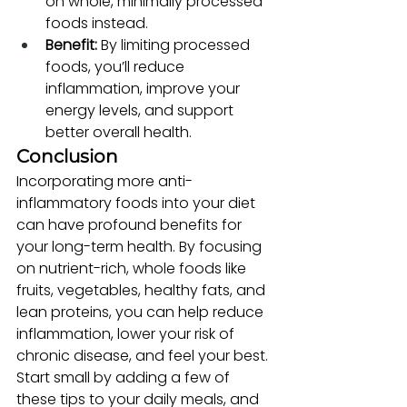
on whole, minimally processed 
foods instead.
Benefit:
 By limiting processed 
foods, you’ll reduce 
inflammation, improve your 
energy levels, and support 
better overall health.
Conclusion
Incorporating more anti-
inflammatory foods into your diet 
can have profound benefits for 
your long-term health. By focusing 
on nutrient-rich, whole foods like 
fruits, vegetables, healthy fats, and 
lean proteins, you can help reduce 
inflammation, lower your risk of 
chronic disease, and feel your best. 
Start small by adding a few of 
these tips to your daily meals, and 