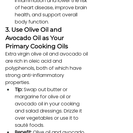
inflammation and lower the risk 
of heart disease, improve brain 
health, and support overall 
body function.
3. Use Olive Oil and 
Avocado Oil as Your 
Primary Cooking Oils
Extra virgin olive oil and avocado oil 
are rich in oleic acid and 
polyphenols, both of which have 
strong anti-inflammatory 
properties.
Tip:
 Swap out butter or 
margarine for olive oil or 
avocado oil in your cooking 
and salad dressings. Drizzle it 
over vegetables or use it to 
sauté foods.
Benefit:
 Olive oil and avocado 