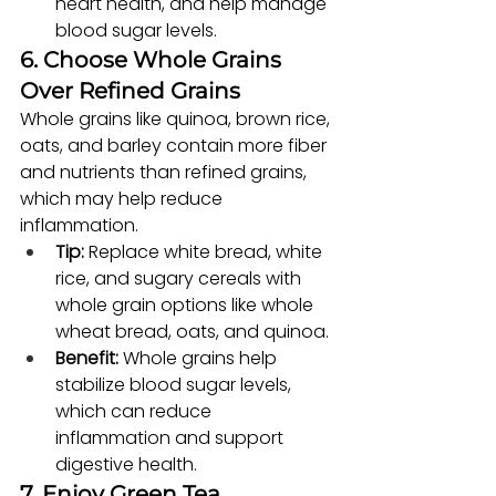
heart health, and help manage 
blood sugar levels.
6. Choose Whole Grains 
Over Refined Grains
Whole grains like quinoa, brown rice, 
oats, and barley contain more fiber 
and nutrients than refined grains, 
which may help reduce 
inflammation.
Tip:
 Replace white bread, white 
rice, and sugary cereals with 
whole grain options like whole 
wheat bread, oats, and quinoa.
Benefit:
 Whole grains help 
stabilize blood sugar levels, 
which can reduce 
inflammation and support 
digestive health.
7. Enjoy Green Tea