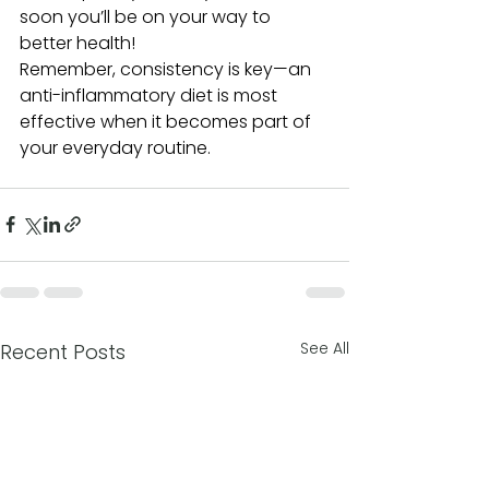
soon you’ll be on your way to 
better health!
Remember, consistency is key—an 
anti-inflammatory diet is most 
effective when it becomes part of 
your everyday routine.
See All
Recent Posts