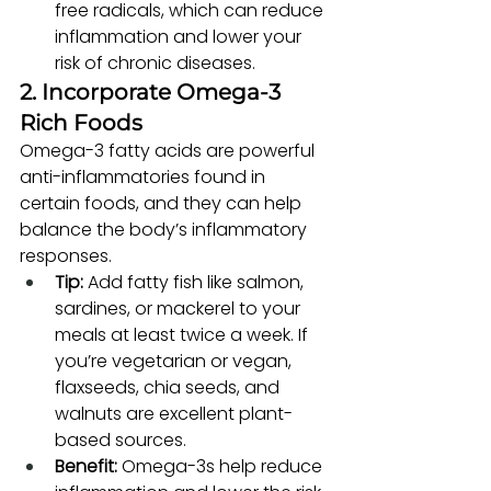
free radicals, which can reduce 
inflammation and lower your 
risk of chronic diseases.
2. Incorporate Omega-3 
Rich Foods
Omega-3 fatty acids are powerful 
anti-inflammatories found in 
certain foods, and they can help 
balance the body’s inflammatory 
responses.
Tip:
 Add fatty fish like salmon, 
sardines, or mackerel to your 
meals at least twice a week. If 
you’re vegetarian or vegan, 
flaxseeds, chia seeds, and 
walnuts are excellent plant-
based sources.
Benefit:
 Omega-3s help reduce 