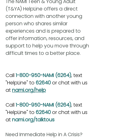
The NAMI Teen & Young Adult 
(T&YA) HelpLine offers a direct 
connection with another young 
person who shares similar 
experiences and is prepared to 
offer information, resources, and 
support to help you move through 
difficult times to a better place.
Call 
1-800-950-NAMI (6264)
, text 
"HelpLine" to 
62640
 or chat with us 
at 
nami.org/help
Call 
1-800-950-NAMI (6264)
, text 
"HelpLine" to 
62640
 or chat with us 
at 
nami.org/talktous
Need Immediate Help in A Crisis?