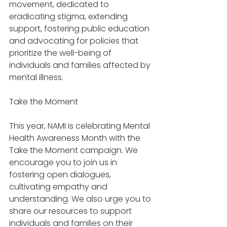
movement, dedicated to 
eradicating stigma, extending 
support, fostering public education 
and advocating for policies that 
prioritize the well-being of 
individuals and families affected by 
mental illness.
Take the Moment
This year, NAMI is celebrating Mental 
Health Awareness Month with the 
Take the Moment campaign. We 
encourage you to join us in 
fostering open dialogues, 
cultivating empathy and 
understanding. We also urge you to 
share our resources to support 
individuals and families on their 