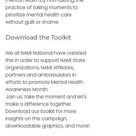
mental health by normalizing the 
practice of taking moments to 
prioritize mental health care 
without guilt or shame.
Download the Toolkit
We at NAMI National have created 
this in order to support NAMI State 
Organizations, NAMI Affiliates, 
partners and ambassadors in 
efforts to promote Mental Health 
Awareness Month.
Join us, take the moment and let's 
make a difference together. 
Download our toolkit for more 
insights on this campaign, 
downloadable graphics, and more!