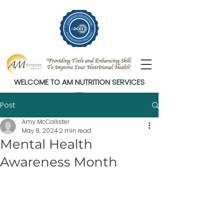
WELCOME TO AM NUTRITION SERVICES
Post
Amy McCallister
May 8, 2024
2 min read
Mental Health
Awareness Month