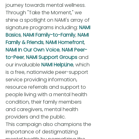
journey towards mental wellness. 
Through "Take the Moment," we 
shine a spotlight on NAMI's array of 
signature programs including: 
NAMI 
Basics
, 
NAMI Family-to-Family
, 
NAMI 
Family & Friends
, 
NAMI Homefront
, 
NAMI In Our Own Voice
, 
NAMI Peer-
to-Peer
, 
NAMI Support Groups
 and 
our invaluable 
NAMI HelpLine
, which 
is a free, nationwide peer-support 
service providing information, 
resource referrals and support to 
people living with a mental health 
condition, their family members 
and caregivers, mental health 
providers and the public.
This campaign also champions the 
importance of destigmatizing 