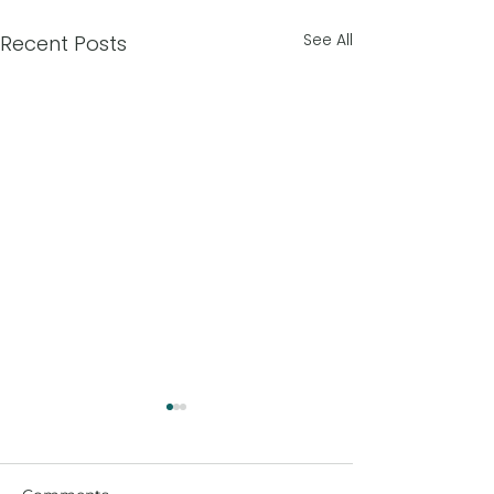
See All
Recent Posts