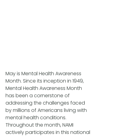
May is Mental Health Awareness 
Month. Since its inception in 1949, 
Mental Health Awareness Month 
has been a cornerstone of 
addressing the challenges faced 
by millions of Americans living with 
mental health conditions. 
Throughout the month, NAMI 
actively participates in this national 