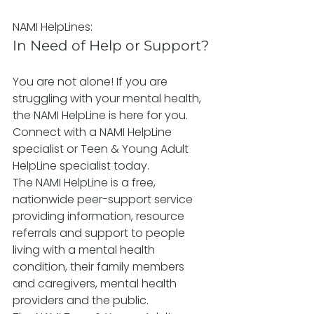
NAMI HelpLines:
In Need of Help or Support?
You are not alone! If you are 
struggling with your mental health, 
the NAMI HelpLine is here for you. 
Connect with a NAMI HelpLine 
specialist or Teen & Young Adult 
HelpLine specialist today.
The NAMI HelpLine is a free, 
nationwide peer-support service 
providing information, resource 
referrals and support to people 
living with a mental health 
condition, their family members 
and caregivers, mental health 
providers and the public.