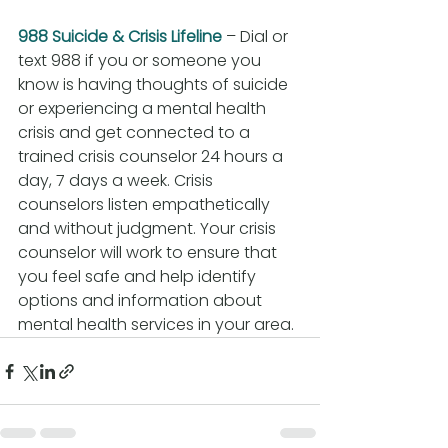
988 Suicide & Crisis Lifeline
 – Dial or 
text 988 if you or someone you 
know is having thoughts of suicide 
or experiencing a mental health 
crisis and get connected to a 
trained crisis counselor 24 hours a 
day, 7 days a week. Crisis 
counselors listen empathetically 
and without judgment. Your crisis 
counselor will work to ensure that 
you feel safe and help identify 
options and information about 
mental health services in your area.