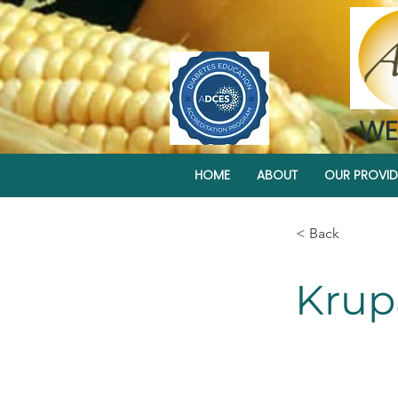
WE
HOME
ABOUT
OUR PROVID
< Back
Krup