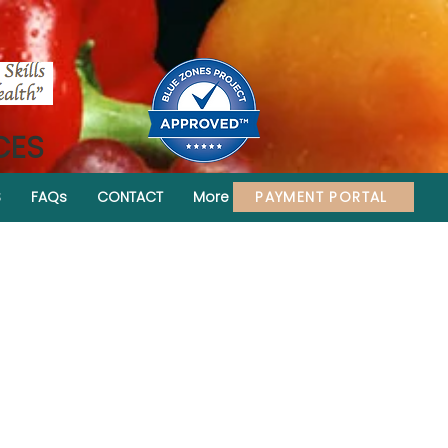
CES
PAYMENT PORTAL
S
FAQs
CONTACT
More