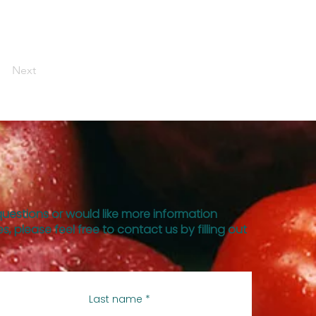
Next
questions or would like more information
s, please feel free to contact us by filling out
Last name