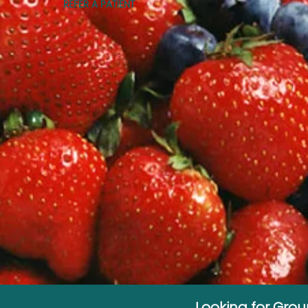
REFER A PATIENT
Looking for Gro