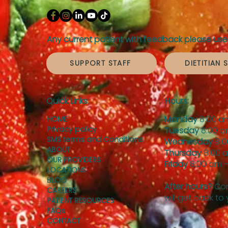
Any current patient with feedback please use 
SUPPORT STAFF
DIETITIAN 
Quick Links:
Hours:
Monday
8:00 a
HOME
Privacy policy
Tuesday
8:00 a
SMS terms and Conditions
Wednesday
8:0
ABOUT
Thursday
8:00 
OUR PROVIDERS
Friday
8:00 am –
LOCATIONS
BLOG
After hours?
Con
CAREERS
will get back to
PATIENT RESOURCES
FAQs
CONTACT