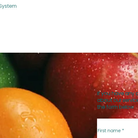
 System
If you have any 
about our service
the form below
First name