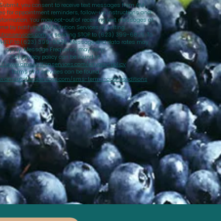
 Submit, you consent to receive text messages from AM
ces for appointment reminders, follow-up instructions and
nformation. You may opt-out of receiving text messages at
ime by notifying AM Nutrition Services in writing
tionservices.com
or sending STOP to (623) 399-6825. To
d HELP to (623) 399-6825. Message and data rates may
apply. Message Frequency may vary.
Our privacy policy can be found at
://www.amnutritionservices.com/privacy-policy
Terms and services can be found
w.amnutritionservices.com/sms-terms-and-conditions