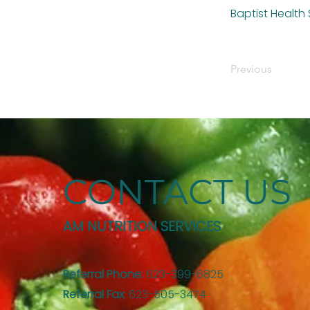
Baptist Health
Previous
CONTACT US
AM NUTRITION SERVICES
Referral Phone:
623-399-6825
Referral Fax
: 623-505-3474