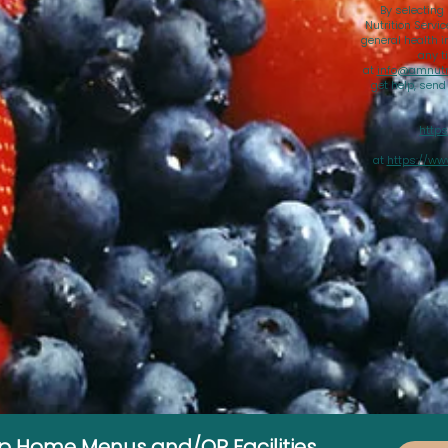
By selecting
Nutrition Servi
general health i
any t
at
info@amnutri
get help, sen
https
at
https://ww
up Home Menus and/OR Facilities