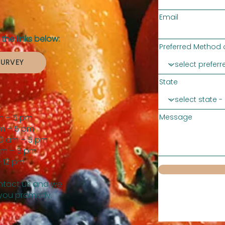
Email
the links below:
Preferred Method 
SURVEY
State
m – 5 pm
Message
m – 5 pm
0 am – 5 pm
am – 5 pm
 12 pm
tact us and we
 you promptly.