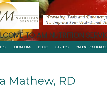
LCOME TO AM NUTRITION SERVI
ERS
LOCATIONS
BLOG
CAREERS
PATIENT RESOURCE
a Mathew, RD