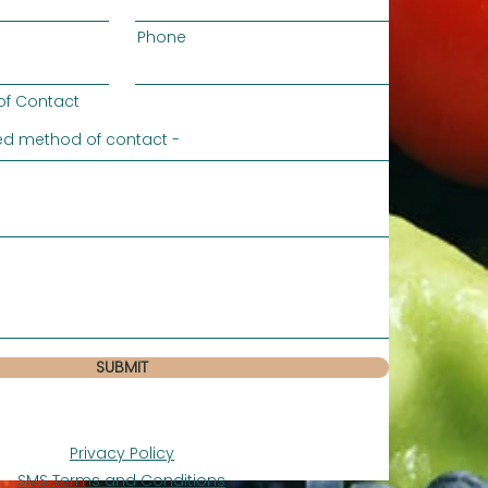
Phone
of Contact
SUBMIT
Privacy Policy
SMS Terms and Conditions