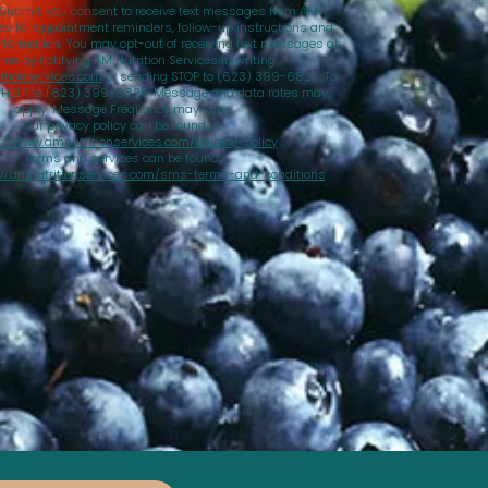
 Submit, you consent to receive text messages from AM
ces for appointment reminders, follow-up instructions and
nformation. You may opt-out of receiving text messages at
ime by notifying AM Nutrition Services in writing
tionservices.com
or sending STOP to (623) 399-6825. To
d HELP to (623) 399-6825. Message and data rates may
apply. Message Frequency may vary.
Our privacy policy can be found at
://www.amnutritionservices.com/privacy-policy
Terms and services can be found
w.amnutritionservices.com/sms-terms-and-conditions