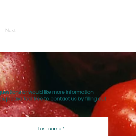
Next
questions or would like more information
s, please feel free to contact us by filling out
Last name