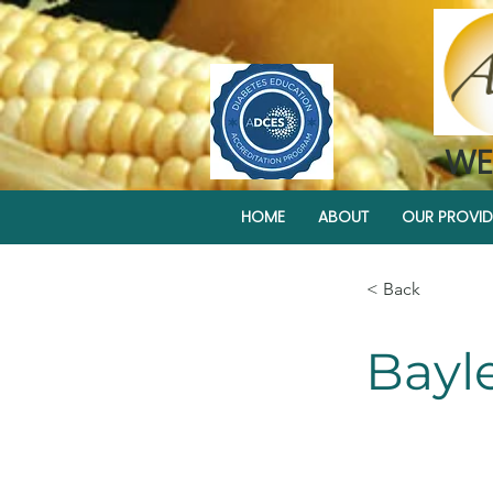
WE
HOME
ABOUT
OUR PROVID
< Back
Bayl