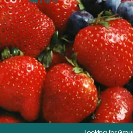
REFER A PATIENT
Looking for Gro