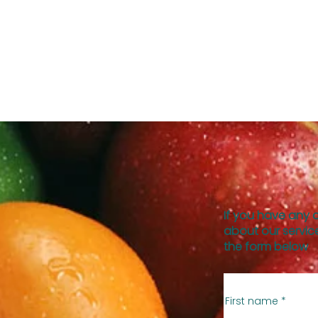
If you have any 
about our service
the form below
First name