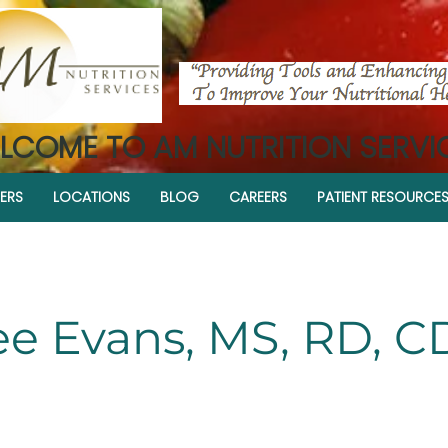
LCOME TO AM NUTRITION SERVI
ERS
LOCATIONS
BLOG
CAREERS
PATIENT RESOURCE
ee Evans, MS, RD, 