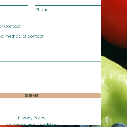
Phone
of Contact
SUBMIT
Privacy Policy
SMS Terms and Conditions