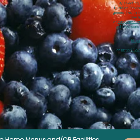
By selecting
Nutrition Servi
general health i
any t
at
info@amnutri
get help, sen
https
at
https://ww
up Home Menus and/OR Facilities