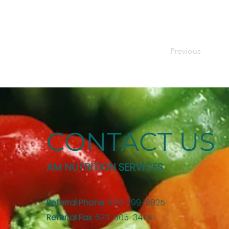
Previous
CONTACT US
AM NUTRITION SERVICES
Referral Phone:
623-399-6825
Referral Fax
: 623-505-3474