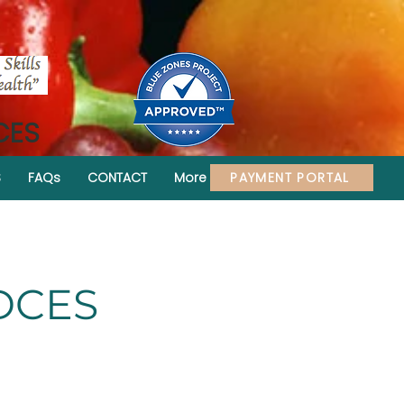
CES
PAYMENT PORTAL
S
FAQs
CONTACT
More
CDCES