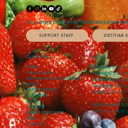
Any current patient with feedback please use 
SUPPORT STAFF
DIETITIAN 
Quick Links:
Hours:
Monday
8:00 a
HOME
Privacy policy
Tuesday
8:00 a
SMS terms and Conditions
Wednesday
8:0
ABOUT
Thursday
8:00 
OUR PROVIDERS
Friday
8:00 am –
LOCATIONS
BLOG
After hours?
Con
CAREERS
will get back to
PATIENT RESOURCES
FAQs
CONTACT