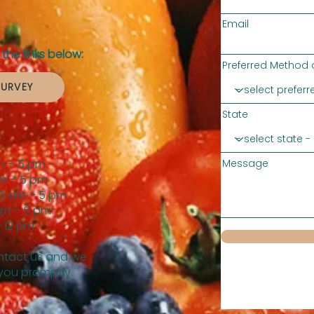
Email
the links below:
Preferred Method 
SURVEY
State
m – 5 pm
Message
m – 5 pm
0 am – 5 pm
am – 5 pm
 12 pm
tact us and we
 you promptly.