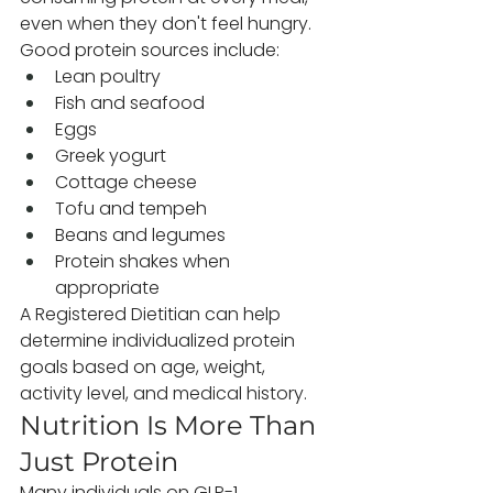
even when they don't feel hungry.
Good protein sources include:
Lean poultry
Fish and seafood
Eggs
Greek yogurt
Cottage cheese
Tofu and tempeh
Beans and legumes
Protein shakes when 
appropriate
A Registered Dietitian can help 
determine individualized protein 
goals based on age, weight, 
activity level, and medical history.
Nutrition Is More Than 
Just Protein
Many individuals on GLP-1 