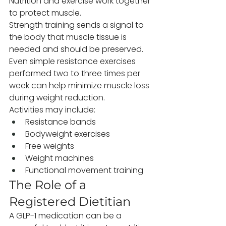
Nutrition and exercise work together 
to protect muscle.
Strength training sends a signal to 
the body that muscle tissue is 
needed and should be preserved. 
Even simple resistance exercises 
performed two to three times per 
week can help minimize muscle loss 
during weight reduction.
Activities may include:
Resistance bands
Bodyweight exercises
Free weights
Weight machines
Functional movement training
The Role of a 
Registered Dietitian
A GLP-1 medication can be a 