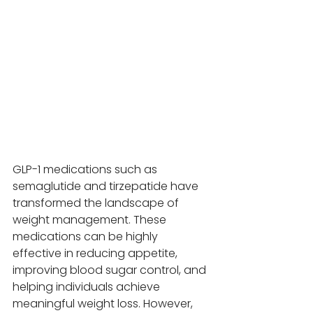
GLP-1 medications such as 
semaglutide and tirzepatide have 
transformed the landscape of 
weight management. These 
medications can be highly 
effective in reducing appetite, 
improving blood sugar control, and 
helping individuals achieve 
meaningful weight loss. However, 