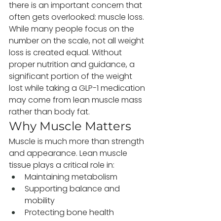
there is an important concern that 
often gets overlooked: muscle loss.
While many people focus on the 
number on the scale, not all weight 
loss is created equal. Without 
proper nutrition and guidance, a 
significant portion of the weight 
lost while taking a GLP-1 medication 
may come from lean muscle mass 
rather than body fat.
Why Muscle Matters
Muscle is much more than strength 
and appearance. Lean muscle 
tissue plays a critical role in:
Maintaining metabolism
Supporting balance and 
mobility
Protecting bone health