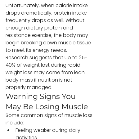
Unfortunately, when calorie intake 
drops dramatically, protein intake 
frequently drops as well. Without 
enough dietary protein and 
resistance exercise, the body may 
begin breaking down muscle tissue 
to meet its energy needs.
Research suggests that up to 25-
40% of weight lost during rapid 
weight loss may come from lean 
body mass if nutrition is not 
properly managed.
Warning Signs You 
May Be Losing Muscle
Some common signs of muscle loss 
include:
Feeling weaker during daily 
activities