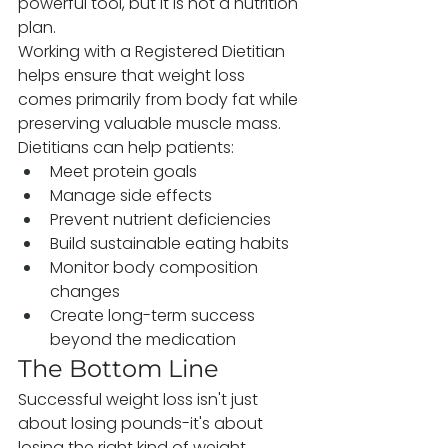
powerful tool, but it is not a nutrition 
plan.
Working with a Registered Dietitian 
helps ensure that weight loss 
comes primarily from body fat while 
preserving valuable muscle mass. 
Dietitians can help patients:
Meet protein goals
Manage side effects
Prevent nutrient deficiencies
Build sustainable eating habits
Monitor body composition 
changes
Create long-term success 
beyond the medication
The Bottom Line
Successful weight loss isn't just 
about losing pounds-it's about 
losing the right kind of weight.