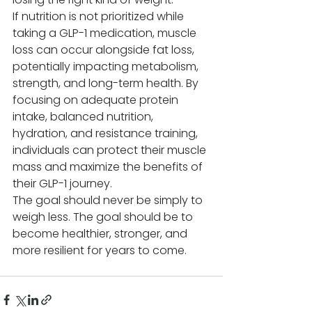
If nutrition is not prioritized while 
taking a GLP-1 medication, muscle 
loss can occur alongside fat loss, 
potentially impacting metabolism, 
strength, and long-term health. By 
focusing on adequate protein 
intake, balanced nutrition, 
hydration, and resistance training, 
individuals can protect their muscle 
mass and maximize the benefits of 
their GLP-1 journey.
The goal should never be simply to 
weigh less. The goal should be to 
become healthier, stronger, and 
more resilient for years to come.