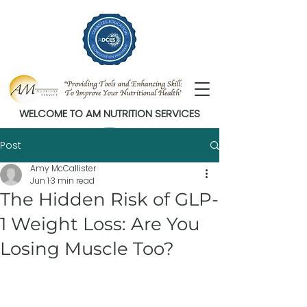
WELCOME TO AM NUTRITION SERVICES
Post
Amy McCallister
Jun 1
3 min read
The Hidden Risk of GLP-
1 Weight Loss: Are You
Losing Muscle Too?