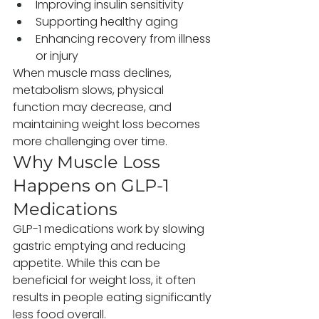
Improving insulin sensitivity
Supporting healthy aging
Enhancing recovery from illness 
or injury
When muscle mass declines, 
metabolism slows, physical 
function may decrease, and 
maintaining weight loss becomes 
more challenging over time.
Why Muscle Loss 
Happens on GLP-1 
Medications
GLP-1 medications work by slowing 
gastric emptying and reducing 
appetite. While this can be 
beneficial for weight loss, it often 
results in people eating significantly 
less food overall.