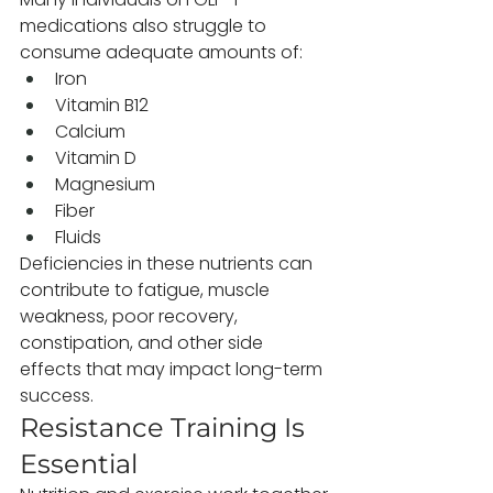
medications also struggle to 
consume adequate amounts of:
Iron
Vitamin B12
Calcium
Vitamin D
Magnesium
Fiber
Fluids
Deficiencies in these nutrients can 
contribute to fatigue, muscle 
weakness, poor recovery, 
constipation, and other side 
effects that may impact long-term 
success.
Resistance Training Is 
Essential