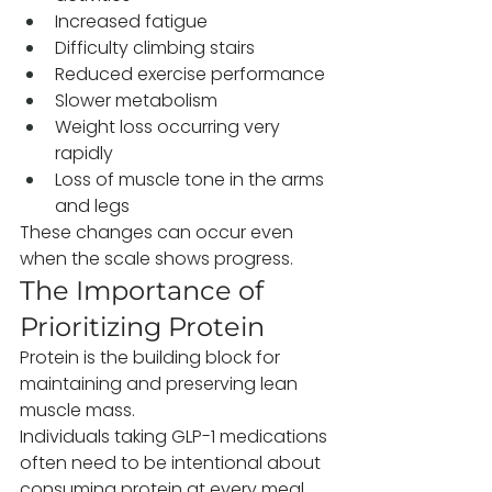
Increased fatigue
Difficulty climbing stairs
Reduced exercise performance
Slower metabolism
Weight loss occurring very 
rapidly
Loss of muscle tone in the arms 
and legs
These changes can occur even 
when the scale shows progress.
The Importance of 
Prioritizing Protein
Protein is the building block for 
maintaining and preserving lean 
muscle mass.
Individuals taking GLP-1 medications 
often need to be intentional about 
consuming protein at every meal, 