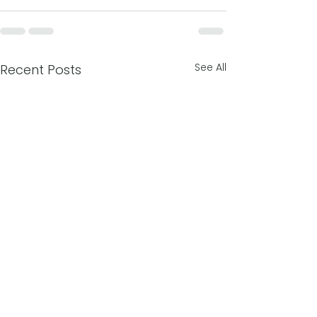
See All
Recent Posts