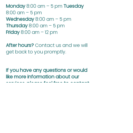
Monday
8:00 am – 5 pm
Tuesday
8:00 am – 5 pm
Wednesday
8:00 am – 5 pm
Thursday
8:00 am – 5 pm
Friday
8:00 am – 12 pm
After hours?
Contact us and we will
get back to you promptly.
If you have any questions or would
like more information about our
services, please feel free to contact
us by filling out the form below
First name
Email