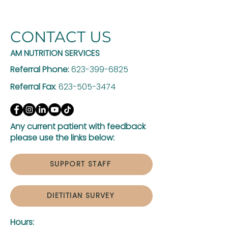
CONTACT US
AM NUTRITION SERVICES
Referral Phone:
623-399-6825
Referral Fax
:
623-505-3474
Any current patient with feedback
please use the links below:
SUPPORT STAFF
DIETITIAN SURVEY
Hours: