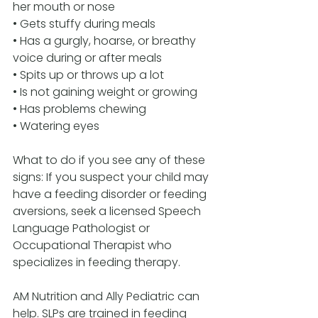
her mouth or nose 
• Gets stuffy during meals 
• Has a gurgly, hoarse, or breathy 
voice during or after meals 
• Spits up or throws up a lot 
• Is not gaining weight or growing 
• Has problems chewing 
• Watering eyes 
What to do if you see any of these 
signs: If you suspect your child may 
have a feeding disorder or feeding 
aversions, seek a licensed Speech 
Language Pathologist or 
Occupational Therapist who 
specializes in feeding therapy. 
AM Nutrition and Ally Pediatric can 
help. SLPs are trained in feeding 