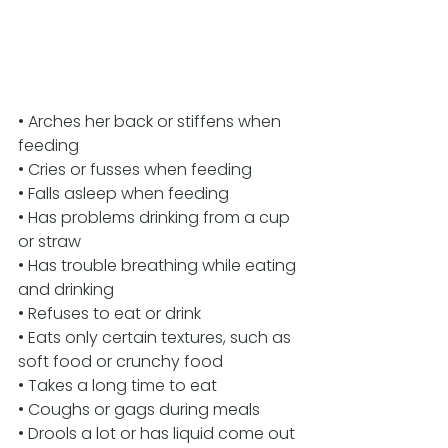
• Arches her back or stiffens when 
feeding 
• Cries or fusses when feeding 
• Falls asleep when feeding 
• Has problems drinking from a cup 
or straw 
• Has trouble breathing while eating 
and drinking
• Refuses to eat or drink 
• Eats only certain textures, such as 
soft food or crunchy food 
• Takes a long time to eat 
• Coughs or gags during meals 
• Drools a lot or has liquid come out 