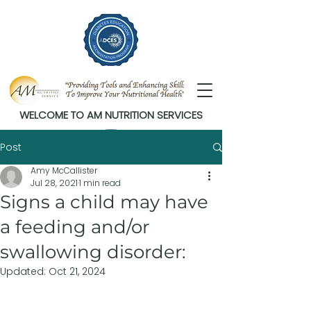
WELCOME TO AM NUTRITION SERVICES
Post
Amy McCallister
Jul 28, 2021
1 min read
Signs a child may have
a feeding and/or
swallowing disorder:
Updated:
Oct 21, 2024