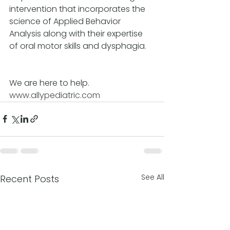
intervention that incorporates the 
science of Applied Behavior 
Analysis along with their expertise 
of oral motor skills and dysphagia.
We are here to help.
www.allypediatric.com
See All
Recent Posts