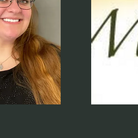
Jessica Mez
Nutrition Specialist
Read More