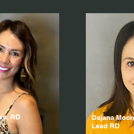
ws, RD
Dajana Moor
Lead RD