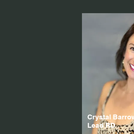
Crystal Barro
Lead RD