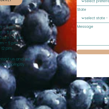
SURVEY
State
m – 5 pm
Message
m – 5 pm
0 am – 5 pm
am – 5 pm
 12 pm
tact us and we
 you promptly.
By selecting
Nutrition Servi
general health i
any t
at
info@amnutri
get help, sen