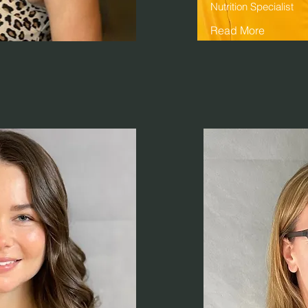
Nutrition Specialist
Read More