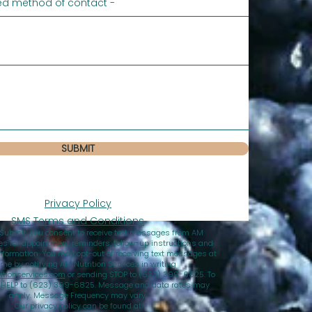
SUBMIT
Privacy Policy
SMS Terms and Conditions
 Submit, you consent to receive text messages from AM
ces for appointment reminders, follow-up instructions and
nformation. You may opt-out of receiving text messages at
ime by notifying AM Nutrition Services in writing
tionservices.com
or sending STOP to (623) 399-6825. To
d HELP to (623) 399-6825. Message and data rates may
apply. Message Frequency may vary.
Our privacy policy can be found at