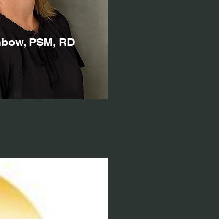
nbow, PSM, RD