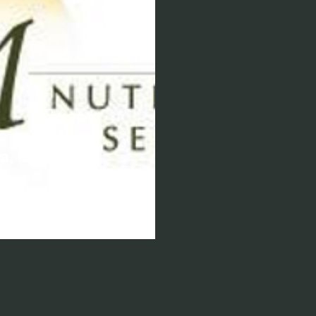
a, MS, RD