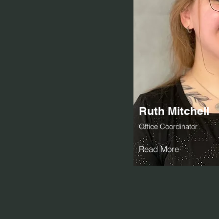
Ruth Mitchell
Office Coordinator
Read More