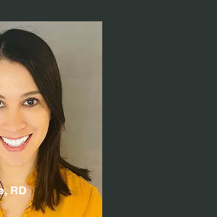
e, RD