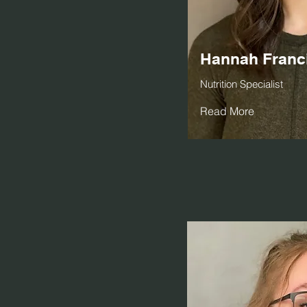
Hannah Franc
Nutrition Specialist
Read More