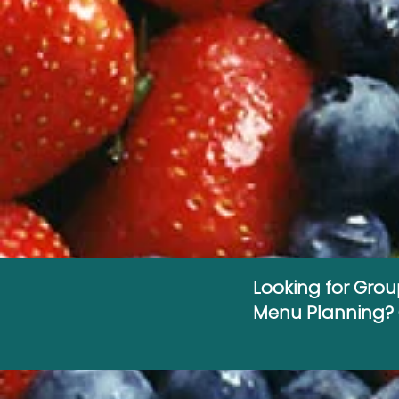
Looking for Gro
Menu Planning? C