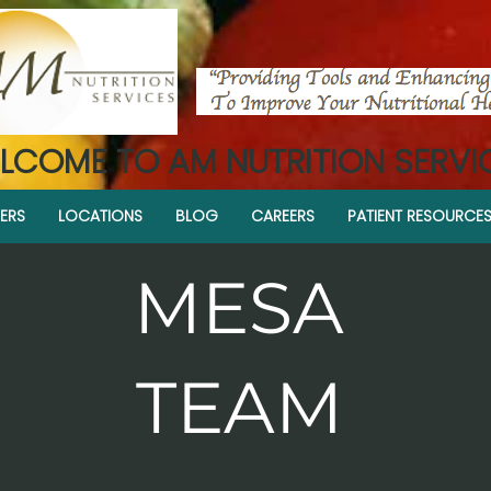
LCOME TO AM NUTRITION SERVI
ERS
LOCATIONS
BLOG
CAREERS
PATIENT RESOURCE
MESA
TEAM