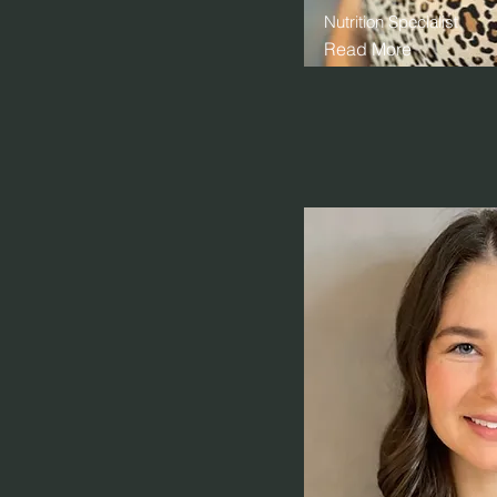
Nutrition Specialist
Read More