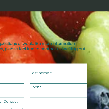
questions or would like more information
s, please feel free to contact us by filling out
Last name
Phone
of Contact