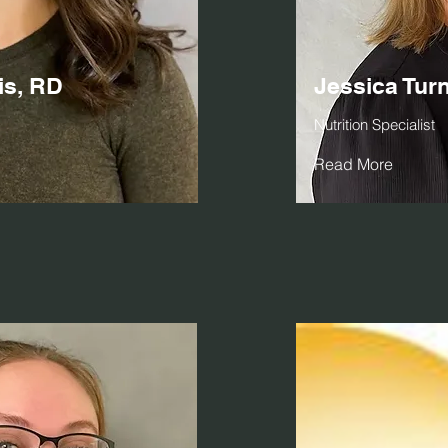
is, RD
Jessica Tur
Nutrition Specialist
Read More