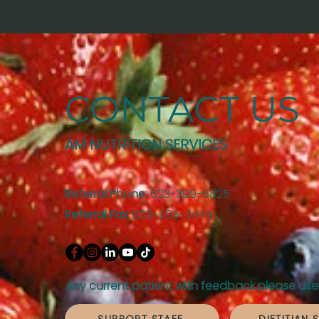
CONTACT US
AM NUTRITION SERVICES
Referral Phone:
623-399-6825
Referral Fax
: 623-505-3474
Any current patient with feedback please use 