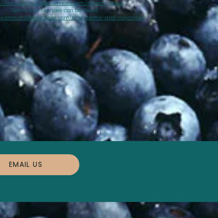
://www.amnutritionservices.com/privacy-policy
Terms and services can be found
w.amnutritionservices.com/sms-terms-and-conditions
EMAIL US