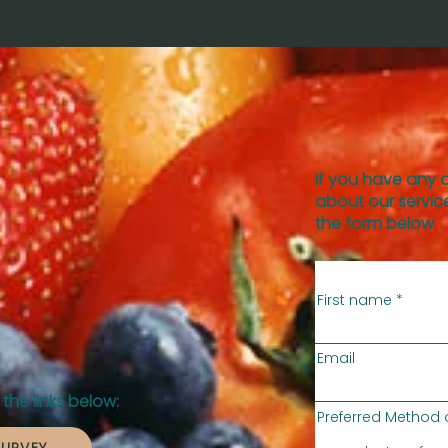
If you have any 
about our service
the form below
First name
Email
the links below:
Preferred Method 