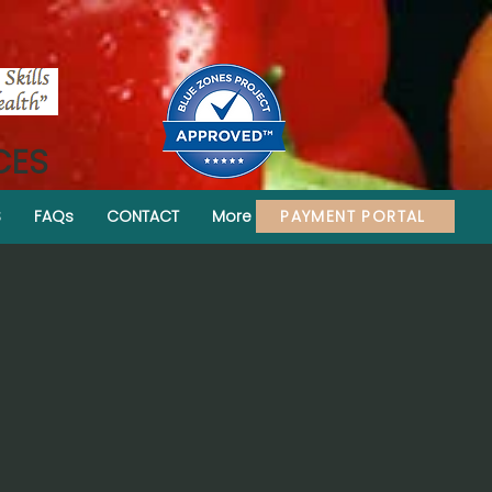
CES
PAYMENT PORTAL
S
FAQs
CONTACT
More