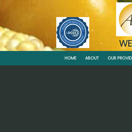
WE
HOME
ABOUT
OUR PROVID