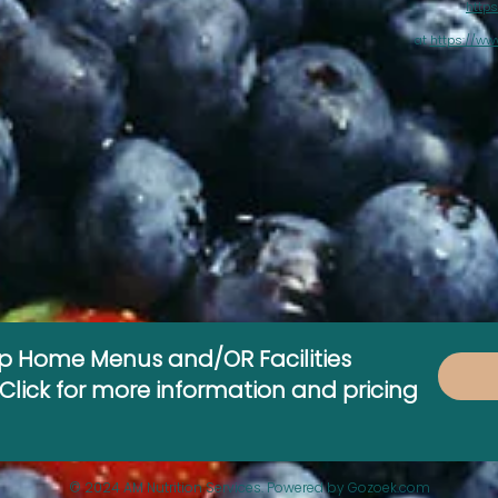
https
at
https://ww
up Home Menus and/OR Facilities
lick for more information and pricing
© 2024 AM Nutrition Services. Powered by Gozoek.com