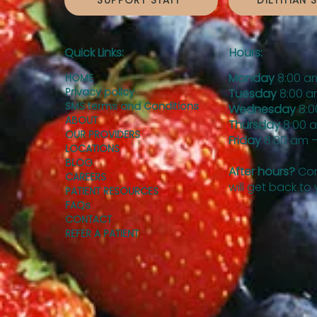
SUPPORT STAFF
DIETITIAN 
Quick Links:
Hours:
Monday
8:00 a
HOME
Privacy policy
Tuesday
8:00 a
SMS terms and Conditions
Wednesday
8:0
ABOUT
Thursday
8:00 
OUR PROVIDERS
Friday
8:00 am –
LOCATIONS
BLOG
After hours?
Con
CAREERS
will get back to
PATIENT RESOURCES
FAQs
CONTACT
REFER A PATIENT