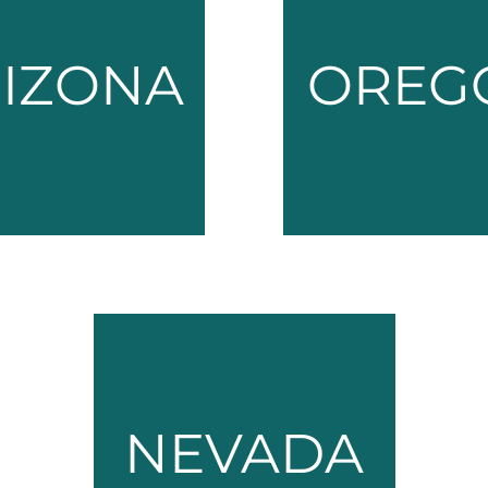
IZONA
OREG
NEVADA