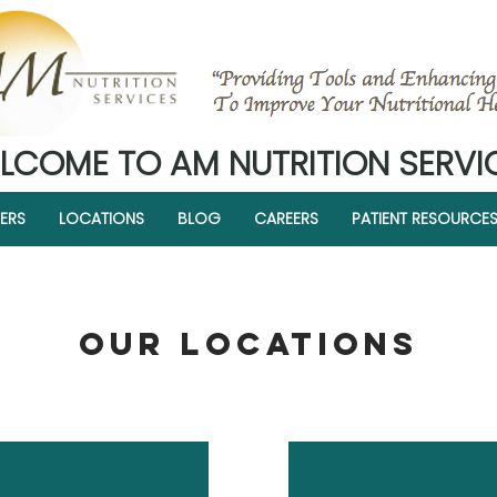
LCOME TO AM NUTRITION SERVI
ERS
LOCATIONS
BLOG
CAREERS
PATIENT RESOURCE
OUR LOCATIONS