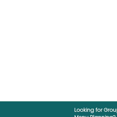
Looking for Gro