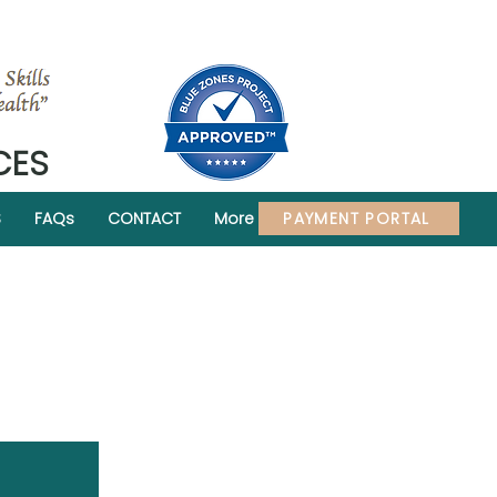
CES
PAYMENT PORTAL
S
FAQs
CONTACT
More