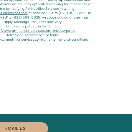
nformation. You may opt-out of receiving text messages at
ime by notifying AM Nutrition Services in writing
tionservices.com
or sending STOP to (623) 399-6825. To
d HELP to (623) 399-6825. Message and data rates may
apply. Message Frequency may vary.
Our privacy policy can be found at
://www.amnutritionservices.com/privacy-policy
Terms and services can be found
w.amnutritionservices.com/sms-terms-and-conditions
EMAIL US