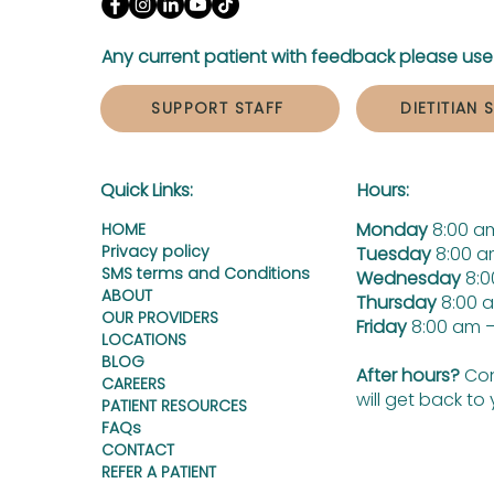
Any current patient with feedback please use 
SUPPORT STAFF
DIETITIAN 
Quick Links:
Hours:
Monday
8:00 a
HOME
Privacy policy
Tuesday
8:00 a
SMS terms and Conditions
Wednesday
8:0
ABOUT
Thursday
8:00 
OUR PROVIDERS
Friday
8:00 am –
LOCATIONS
BLOG
After hours?
Con
CAREERS
will get back to
PATIENT RESOURCES
FAQs
CONTACT
REFER A PATIENT