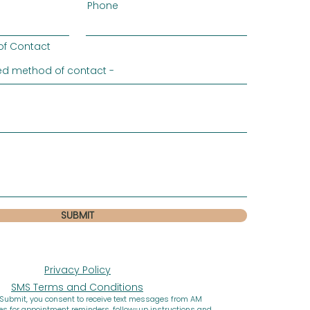
Phone
of Contact
SUBMIT
Privacy Policy
SMS Terms and Conditions
 Submit, you consent to receive text messages from AM
ces for appointment reminders, follow-up instructions and