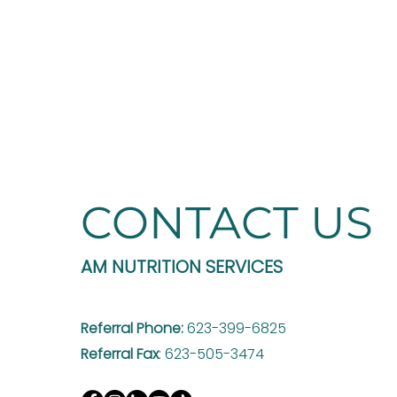
CONTACT US
AM NUTRITION SERVICES
Referral Phone:
623-399-6825
Referral Fax
: 623-505-3474