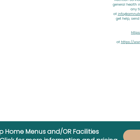
general health i
any t
at
info@amnutri
get help, sen
https
at
https://ww
up Home Menus and/OR Facilities