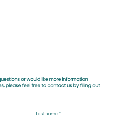
questions or would like more information
s, please feel free to contact us by filling out
Last name