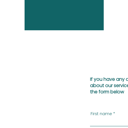
If you have any 
about our service
the form below
First name