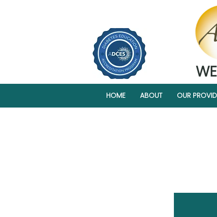
WE
HOME
ABOUT
OUR PROVID