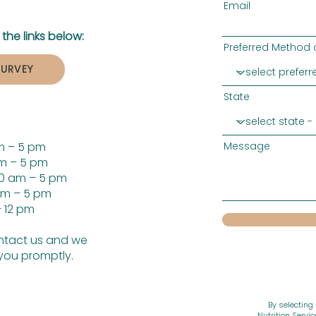
Email
the links below:
Preferred Method 
SURVEY
State
m – 5 pm
Message
m – 5 pm
0 am – 5 pm
am – 5 pm
 12 pm
tact us and we
 you promptly.
By selecting
Nutrition Servi