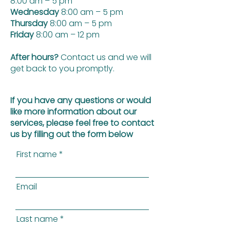
8:00 am – 5 pm
Wednesday
8:00 am – 5 pm
Thursday
8:00 am – 5 pm
Friday
8:00 am – 12 pm
After hours?
Contact us and we will
get back to you promptly.
If you have any questions or would
like more information about our
services, please feel free to contact
us by filling out the form below
First name
Email
Last name