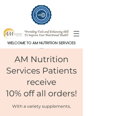
WELCOME TO AM NUTRITION SERVICES
AM Nutrition
Services Patients
receive
10% off all orders!
With a variety supplements,