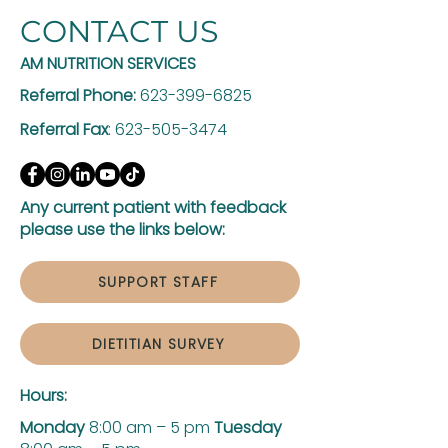
CONTACT US
AM NUTRITION SERVICES
Referral Phone:
623-399-6825
Referral Fax
:
623-505-3474
Any current patient with feedback
please use the links below:
SUPPORT STAFF
DIETITIAN SURVEY
Hours:
Monday
8:00 am – 5 pm
Tuesday