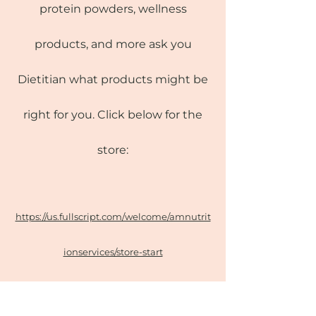
protein powders, wellness
products, and more ask you
Dietitian what products might be
right for you. Click below for the
store:
https://us.fullscript.com/welcome/amnutrit
ionservices/store-start