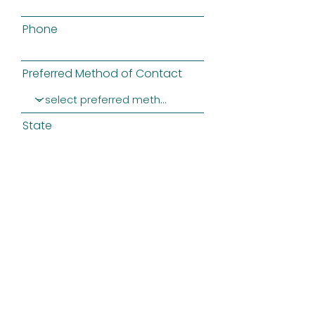
Phone
Preferred Method of Contact
State
Message
SUBMIT
Privacy Policy