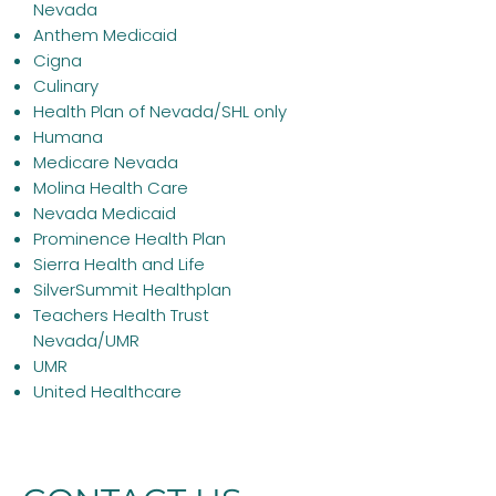
Nevada
Anthem Medicaid
Cigna
Culinary
Health Plan of Nevada/SHL only
Humana
Medicare
Nevada
Molina Health Care
Nevada Medicaid
Prominence Health Plan
Sierra Health and Life
SilverSummit Healthplan
Teachers Health Trust
Nevada/UMR
UMR
United Healthcare