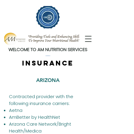
WELCOME TO AM NUTRITION SERVICES
insurance
ARIZONA
Contracted provider with the
following insurance carriers:
Aetna
AmBetter by HealthNet
Arizona Care Network/Bright
Health/Medica