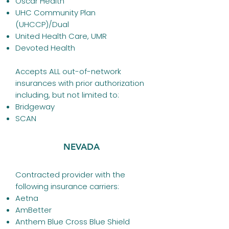
Oscar Health
UHC Community Plan
(UHCCP)/Dual
United Health Care, UMR
Devoted Health
Accepts ALL out-of-network
insurances with prior authorization
including, but not limited to:
Bridgeway
SCAN
NEVADA
Contracted provider with the
following insurance carriers:
Aetna
AmBetter
Anthem
Blue Cross Blue Shield