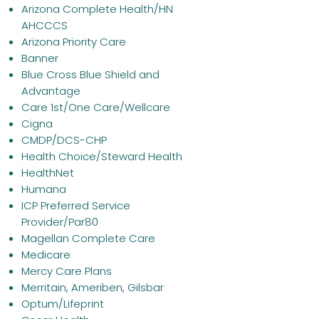
Arizona Complete Health/HN
AHCCCS
Arizona Priority Care
Banner
Blue Cross Blue Shield and
Advantage
Care 1st/One Care/Wellcare
Cigna
CMDP/DCS-CHP
Health Choice/Steward Health
HealthNet
Humana
ICP Preferred Service
Provider/Par80
Magellan Complete Care
Medicare
Mercy Care Plans
Merritain, Ameriben, Gilsbar
Optum/Lifeprint