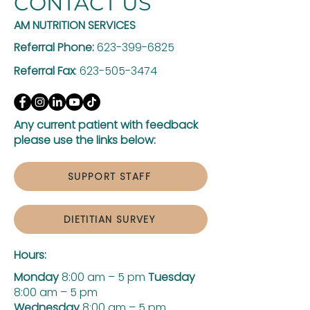
CONTACT US
AM NUTRITION SERVICES
Referral Phone:
623-399-6825
Referral Fax
:
623-505-3474
Any current patient with feedback
please use the links below:
SUPPORT STAFF
DIETITIAN SURVEY
Hours:
Monday
8:00 am – 5 pm
Tuesday
8:00 am – 5 pm
Wednesday
8:00 am – 5 pm