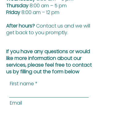
Thursday
8:00 am – 5 pm
Friday
8:00 am – 12 pm
After hours?
Contact us and we will
get back to you promptly.
If you have any questions or would
like more information about our
services, please feel free to contact
us by filling out the form below
First name
Email
Last name