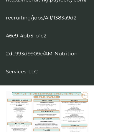
recruiting/jobs/All/1383a9d2-
46e9-4bb5-b1c2-
2dc993d9909e/AM-Nutrition-
Services-LLC