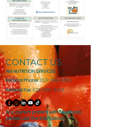
CONTACT US
AM NUTRITION SERVICES
Referral Phone:
623-399-6825
Referral Fax
:
623-505-3474
Any current patient with feedback
please use the links below: