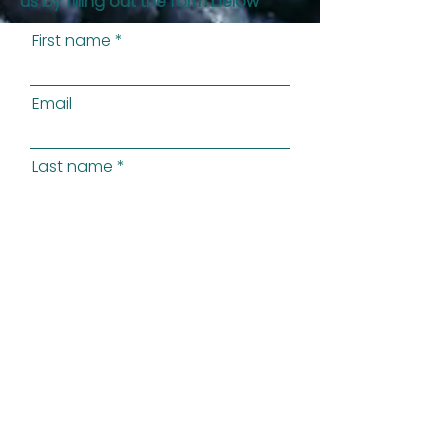
us by filling out the form below
First name
Email
Last name
Phone
Preferred Method of Contact
State
Message