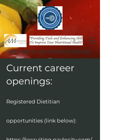
WELCOME TO AM NUTRITION SERVICES
Current career
openings:
Registered Dietitian
opportunities (link below):
https://recruiting.paylocity.com/