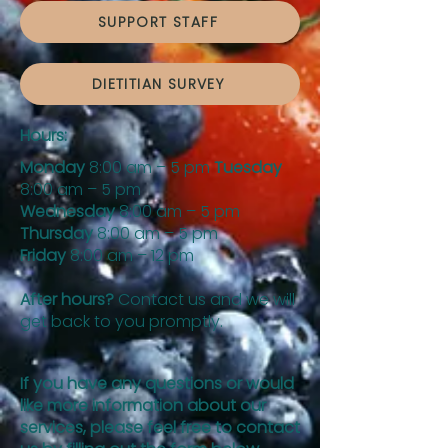
SUPPORT STAFF
DIETITIAN SURVEY
Hours:
Monday
8:00 am – 5 pm
Tuesday
8:00 am – 5 pm
Wednesday
8:00 am – 5 pm
Thursday
8:00 am – 5 pm
Friday
8:00 am – 12 pm
After hours?
Contact us and we will
get back to you promptly.
If you have any questions or would
like more information about our
services, please feel free to contact