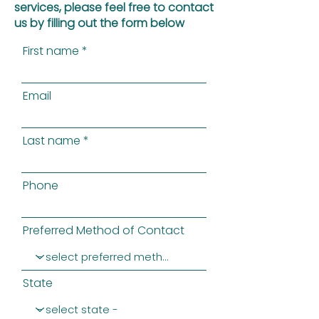
services, please feel free to contact
us by filling out the form below
First name
Email
Last name
Phone
Preferred Method of Contact
State