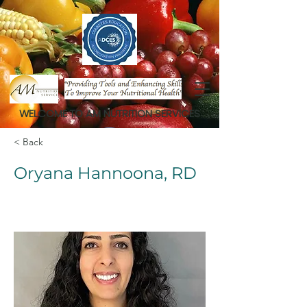
WELCOME TO AM NUTRITION SERVICES
< Back
Oryana Hannoona, RD