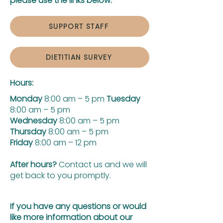
please use the links below:
SUPPORT STAFF
DIETITIAN SURVEY
Hours:
Monday
8:00 am – 5 pm
Tuesday
8:00 am – 5 pm
Wednesday
8:00 am – 5 pm
Thursday
8:00 am – 5 pm
Friday
8:00 am – 12 pm
After hours?
Contact us and we will
get back to you promptly.
If you have any questions or would
like more information about our