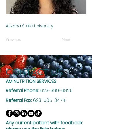
Arizona State University
Previous
Next
CONTACT US
AM NUTRITION SERVICES
Referral Phone:
623-399-6825
Referral Fax
:
623-505-3474
Any current patient with feedback