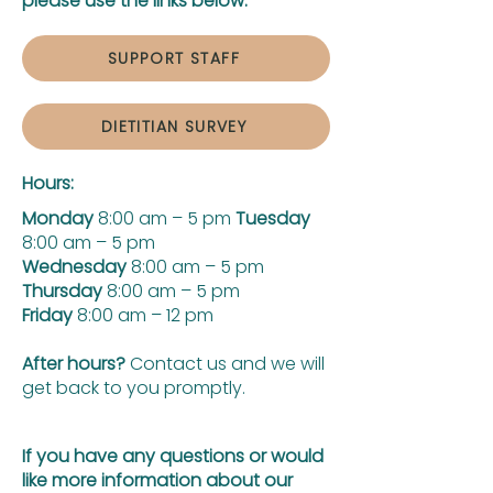
please use the links below:
SUPPORT STAFF
DIETITIAN SURVEY
Hours:
Monday
8:00 am – 5 pm
Tuesday
8:00 am – 5 pm
Wednesday
8:00 am – 5 pm
Thursday
8:00 am – 5 pm
Friday
8:00 am – 12 pm
After hours?
Contact us and we will
get back to you promptly.
If you have any questions or would
like more information about our