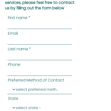
services, please feel free to contact
us by filling out the form below
First name
Email
Last name
Phone
Preferred Method of Contact
State