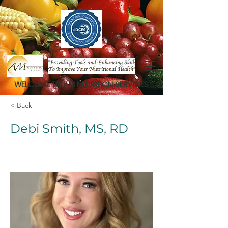
WELCOME TO AM NUTRITION SERVICES
< Back
Debi Smith, MS, RD