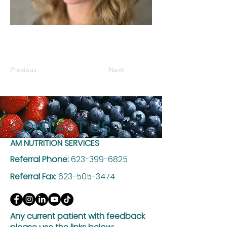
Previous
Next
CONTACT US
AM NUTRITION SERVICES
Referral Phone:
623-399-6825
Referral Fax
:
623-505-3474
Any current patient with feedback