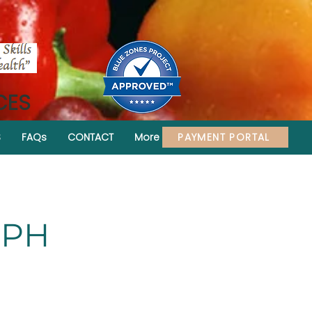
CES
PAYMENT PORTAL
S
FAQs
CONTACT
More
MPH