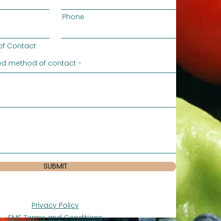
Phone
of Contact
SUBMIT
Privacy Policy
SMS Terms and Conditions