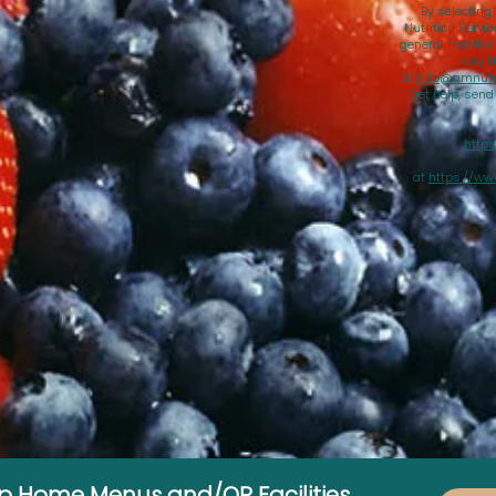
By selecting
Nutrition Servi
general health i
any t
at
info@amnutri
get help, sen
https
at
https://ww
up Home Menus and/OR Facilities