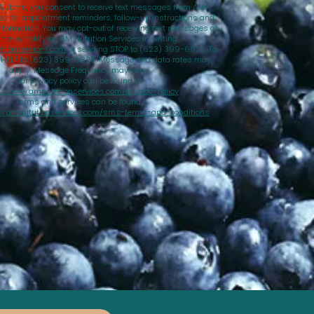
 Submit, you consent to receive text messages from AM
ces for appointment reminders, follow-up instructions and
nformation. You may opt-out of receiving text messages at
ime by notifying AM Nutrition Services in writing
tionservices.com
or sending STOP to (623) 399-6825. To
d HELP to (623) 399-6825. Message and data rates may
apply. Message Frequency may vary.
Our privacy policy can be found at
://www.amnutritionservices.com/privacy-policy
Terms and services can be found
w.amnutritionservices.com/sms-terms-and-conditions