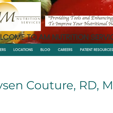
LCOME TO AM NUTRITION SERVI
ERS
LOCATIONS
BLOG
CAREERS
PATIENT RESOURCE
sen Couture, RD, 