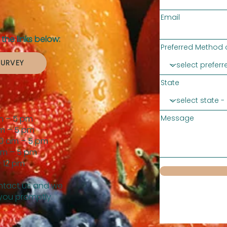
Email
the links below:
Preferred Method 
SURVEY
State
m – 5 pm
Message
m – 5 pm
0 am – 5 pm
am – 5 pm
 12 pm
tact us and we
 you promptly.