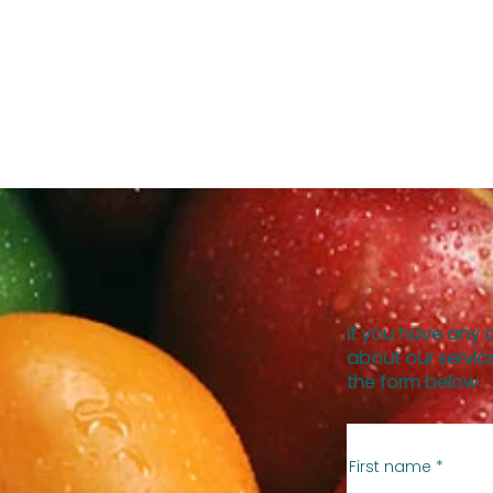
If you have any 
about our service
the form below
First name