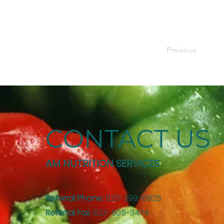
Previous
CONTACT US
AM NUTRITION SERVICES
Referral Phone:
623-399-6825
Referral Fax
: 623-505-3474