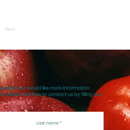
Next
questions or would like more information
s, please feel free to contact us by filling out
Last name