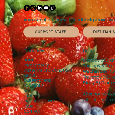
Any current patient with feedback please use 
SUPPORT STAFF
DIETITIAN 
Quick Links:
Hours:
Monday
8:00 a
HOME
Privacy policy
Tuesday
8:00 a
SMS terms and Conditions
Wednesday
8:0
ABOUT
Thursday
8:00 
OUR PROVIDERS
Friday
8:00 am –
LOCATIONS
BLOG
After hours?
Con
CAREERS
will get back to
PATIENT RESOURCES
FAQs
CONTACT