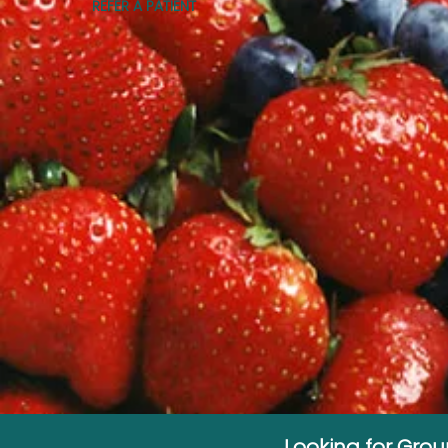
REFER A PATIENT
Looking for Gro