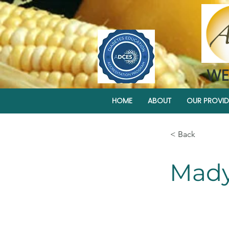
WE
HOME
ABOUT
OUR PROVID
< Back
Mady