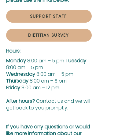
please use the links below:
SUPPORT STAFF
DIETITIAN SURVEY
Hours:
Monday
8:00 am – 5 pm
Tuesday
8:00 am – 5 pm
Wednesday
8:00 am – 5 pm
Thursday
8:00 am – 5 pm
Friday
8:00 am – 12 pm
After hours?
Contact us and we will
get back to you promptly.
If you have any questions or would
like more information about our