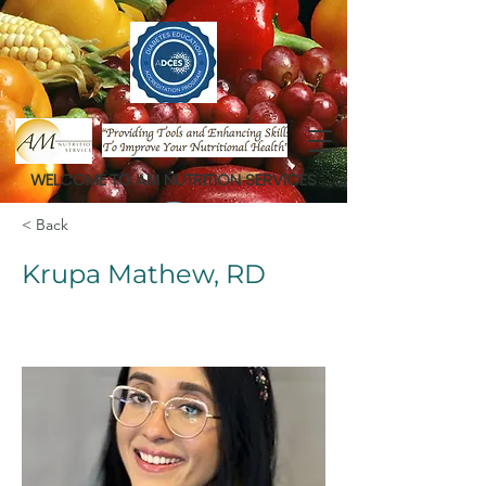
WELCOME TO AM NUTRITION SERVICES
< Back
Krupa Mathew, RD