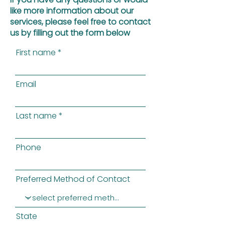
like more information about our
services, please feel free to contact
us by filling out the form below
First name
Email
Last name
Phone
Preferred Method of Contact
State