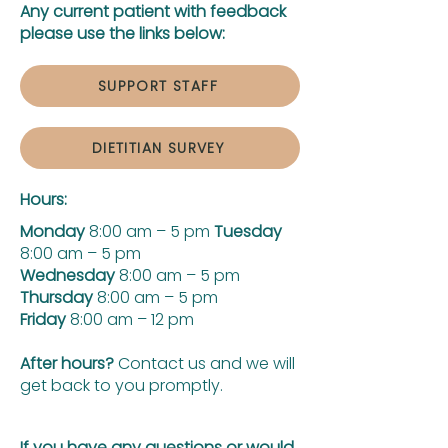
Any current patient with feedback
please use the links below:
SUPPORT STAFF
DIETITIAN SURVEY
Hours:
Monday
8:00 am – 5 pm
Tuesday
8:00 am – 5 pm
Wednesday
8:00 am – 5 pm
Thursday
8:00 am – 5 pm
Friday
8:00 am – 12 pm
After hours?
Contact us and we will
get back to you promptly.
If you have any questions or would