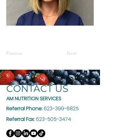
Previous
Next
CONTACT US
AM NUTRITION SERVICES
Referral Phone:
623-399-6825
Referral Fax
:
623-505-3474