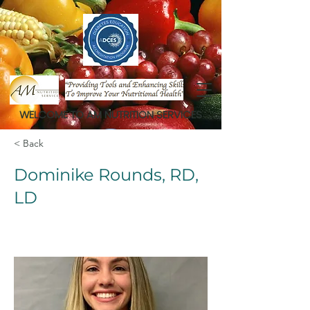
WELCOME TO AM NUTRITION SERVICES
< Back
Dominike Rounds, RD,
LD