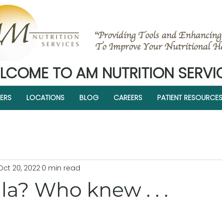
LCOME TO AM NUTRITION SERVI
ERS
LOCATIONS
BLOG
CAREERS
PATIENT RESOURCE
Oct 20, 2022
0 min read
a? Who knew . . .