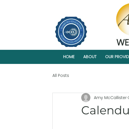
WE
HOME
ABOUT
OUR PROVID
All Posts
Amy McCallister
Calendul