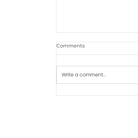
Comments
Write a comment...
Back-to-School Nutrition:
Fueling Kids for Better
Learning