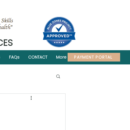
CES
PAYMENT PORTAL
S
FAQs
CONTACT
More