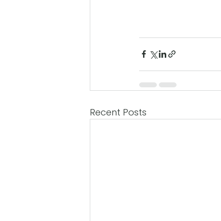
Recent Posts