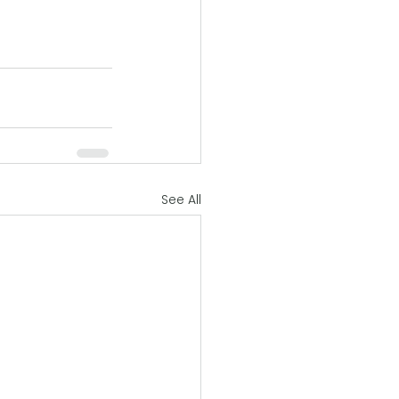
See All